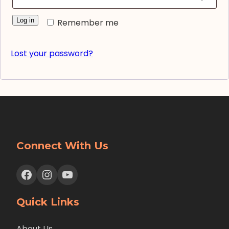
Log in
Remember me
Lost your password?
Connect With Us
Facebook
Instagram
YouTube
Quick Links
About Us