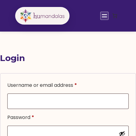
Skip
to
content
Login
Required
Username or email address
*
Required
Password
*