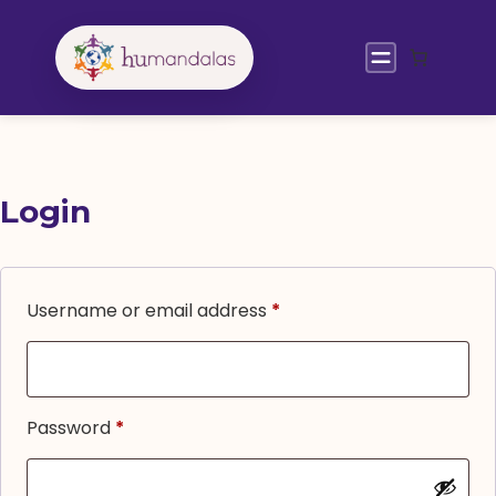
Skip
to
content
Login
Required
Username or email address
*
Required
Password
*