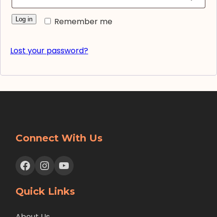
Log in
Remember me
Lost your password?
Connect With Us
Facebook
Instagram
YouTube
Quick Links
About Us