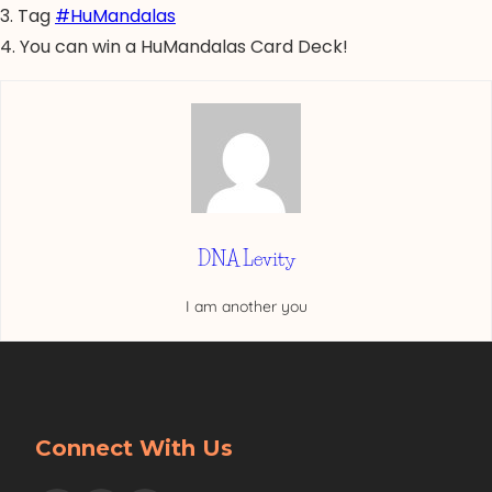
3. Tag
#HuMandalas
4. You can win a HuMandalas Card Deck!
DNA Levity
I am another you
Connect With Us