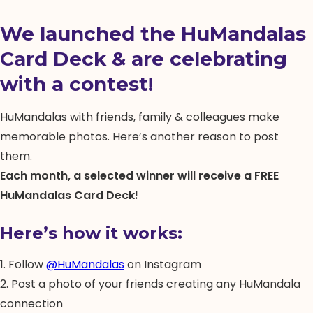
We launched the HuMandalas
Card Deck & are celebrating
with a contest!
HuMandalas with friends, family & colleagues make
memorable photos. Here’s another reason to post
them.
Each month, a selected winner will receive a FREE
HuMandalas Card Deck!
Here’s how it works:
1. Follow
@HuMandalas
on Instagram
2. Post a photo of your friends creating any HuMandala
connection