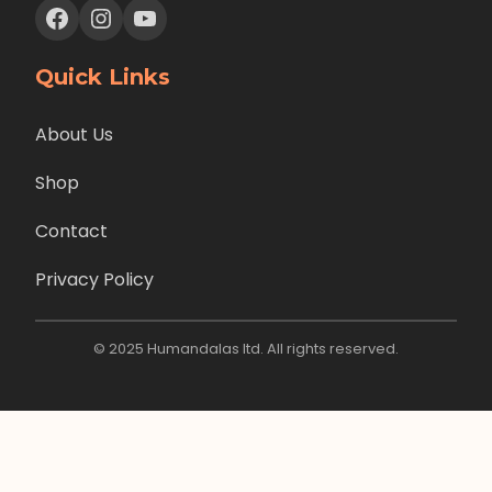
Facebook
Instagram
YouTube
Quick Links
About Us
Shop
Contact
Privacy Policy
© 2025 Humandalas ltd. All rights reserved.