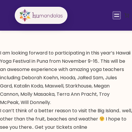
Skip
to
content
I am looking forward to participating in this year’s Hawaii
Yoga Festival in Puna from November 9-16.. This will be
an awesome experience with amazing yoga teachers
including Deborah Koehn, Hooda, JaRed Sam, Jules
Gard, Katalin Koda, Maxwell, Starkhouse, Megan
Cannon, Molly Masaoka, Terra Ann Pracht, Troy
McPeak, Will Donnelly.
I can’t think of a better reason to visit the Big Island.. well,
other than the fruit, beaches and weather
I hope to
see you there.. Get your tickets online