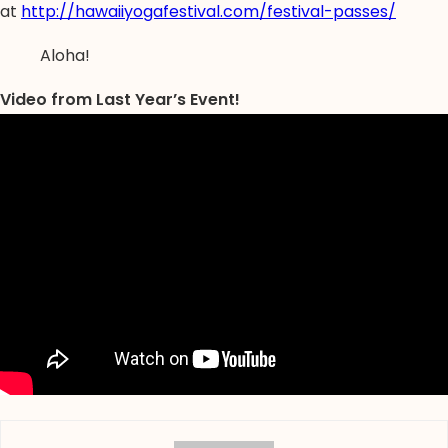
at
http://hawaiiyogafestival.com/festival-passes/
Aloha!
Video from Last Year’s Event!