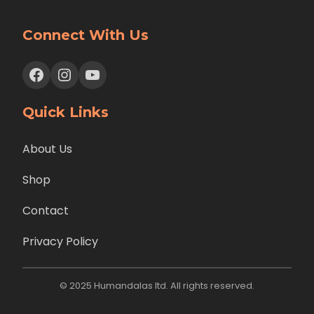
Connect With Us
Facebook
Instagram
YouTube
Quick Links
About Us
Shop
Contact
Privacy Policy
© 2025 Humandalas ltd. All rights reserved.