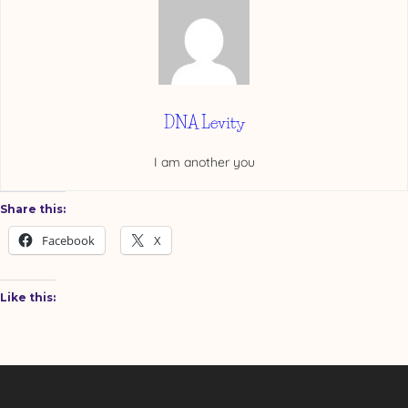
DNA Levity
I am another you
Share this:
Facebook
X
Like this: