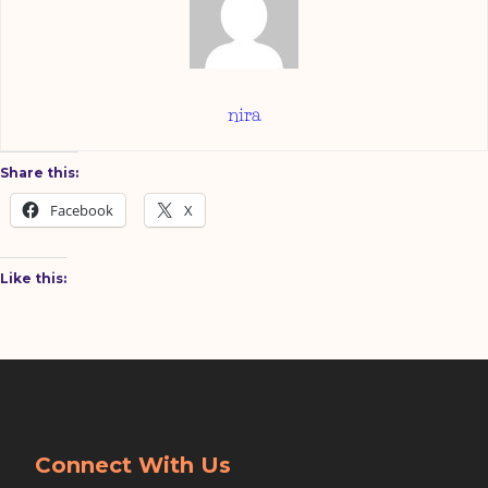
nira
Share this:
Facebook
X
Like this:
Connect With Us