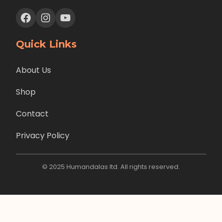
Facebook
Instagram
YouTube
Quick Links
About Us
Shop
Contact
Privacy Policy
© 2025 Humandalas ltd. All rights reserved.