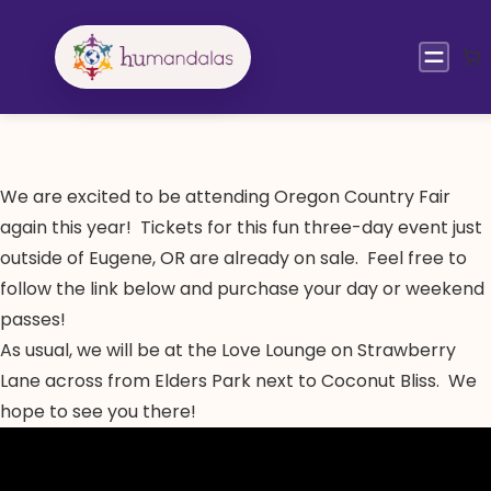
Skip
to
content
We are excited to be attending Oregon Country Fair
again this year! Tickets for this fun three-day event just
outside of Eugene, OR are already on sale. Feel free to
follow the link below and purchase your day or weekend
passes!
As usual, we will be at the Love Lounge on Strawberry
Lane across from Elders Park next to Coconut Bliss. We
hope to see you there!