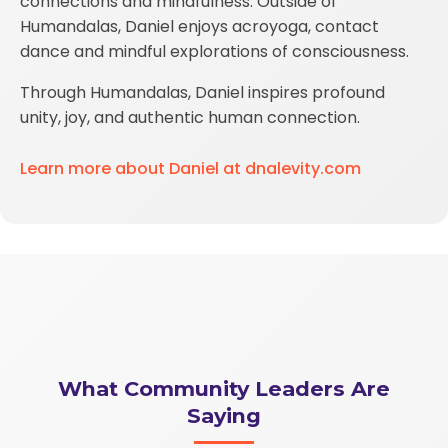
connections and mindfulness. Outside of
Humandalas, Daniel enjoys acroyoga, contact
dance and mindful explorations of consciousness.
Through Humandalas, Daniel inspires profound
unity, joy, and authentic human connection.
Learn more about Daniel at dnalevity.com
What Community Leaders Are
Saying