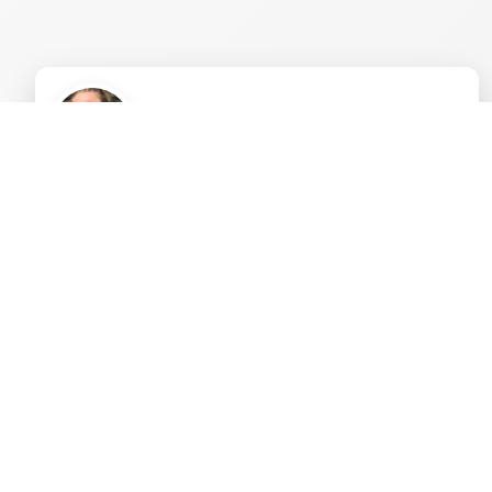
"Humandalas bridges spirituality, intention, and
ritual with fun activities, reaching people who
might otherwise miss these beautiful aspects of
life. Humandalas isn't just a personal journey;
it's a movement, branching out to connect
communities, families, and the whole human
family."