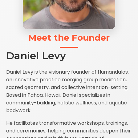
Meet the Founder
Daniel Levy
Daniel Levy is the visionary founder of Humandalas,
an innovative practice merging group meditation,
sacred geometry, and collective intention-setting.
Based in Pahoa, Hawaii, Daniel specializes in
community-building, holistic wellness, and aquatic
bodywork.
He facilitates transformative workshops, trainings,
and ceremonies, helping communities deepen their