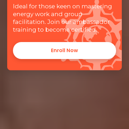
Ideal for those keen on mastering
energy work and group
facilitation. Join our ambassador
training to become certified.
Enroll Now