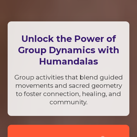
Unlock the Power of
Group Dynamics with
Humandalas
Group activities that blend guided
movements and sacred geometry
to foster connection, healing, and
community.