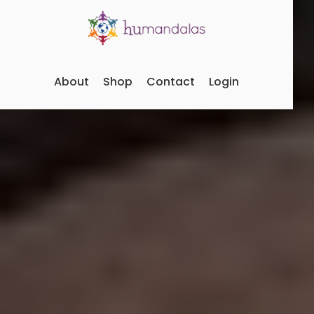
About
Shop
Contact
Login