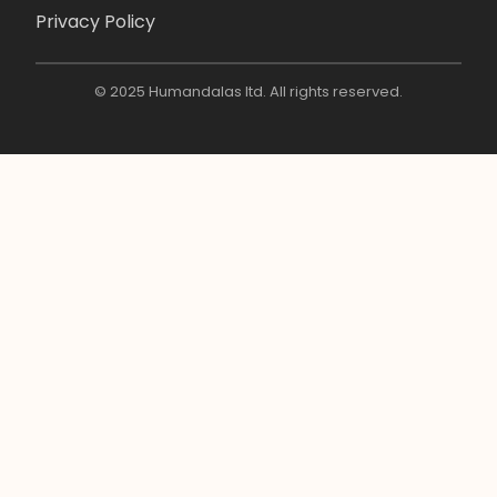
Privacy Policy
© 2025 Humandalas ltd. All rights reserved.