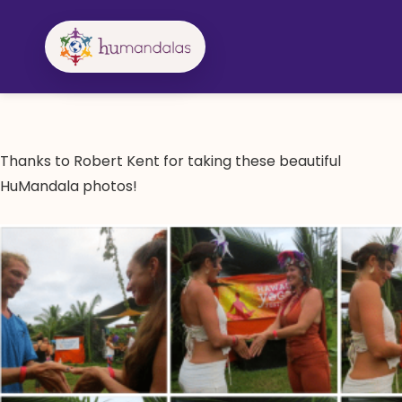
Skip
to
content
Thanks to Robert Kent for taking these beautiful
HuMandala photos!