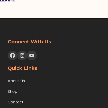
Like this:
Connect With Us
Facebook
Instagram
YouTube
Quick Links
About Us
Shop
Contact