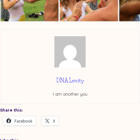
DNA Levity
I am another you
Share this:
Facebook
X