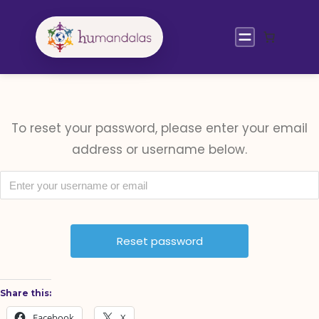
Skip
to
content
To reset your password, please enter your email
address or username below.
Share this:
Facebook
X