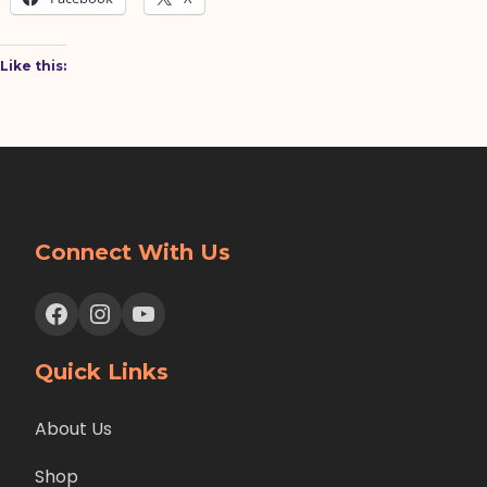
Like this:
Connect With Us
Facebook
Instagram
YouTube
Quick Links
About Us
Shop