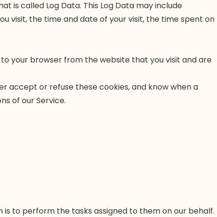
at is called Log Data. This Log Data may include
 visit, the time and date of your visit, the time spent on
 to your browser from the website that you visit and are
ther accept or refuse these cookies, and know when a
ns of our Service.
 is to perform the tasks assigned to them on our behalf.