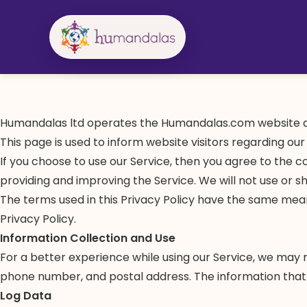
Skip
to
content
Humandalas ltd operates the Humandalas.com website a
This page is used to inform website visitors regarding our
If you choose to use our Service, then you agree to the co
providing and improving the Service. We will not use or s
The terms used in this Privacy Policy have the same mean
Privacy Policy.
Information Collection and Use
For a better experience while using our Service, we may re
phone number, and postal address. The information that w
Log Data