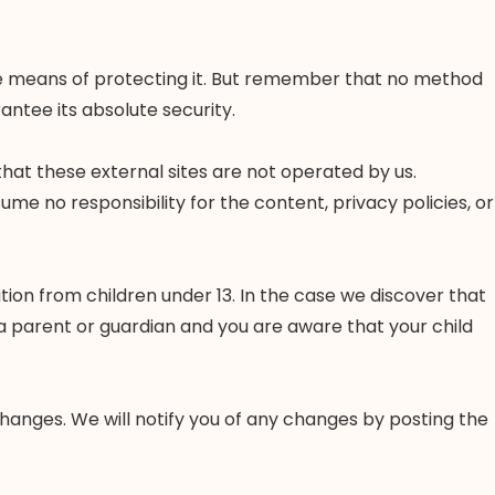
ble means of protecting it. But remember that no method
antee its absolute security.
e that these external sites are not operated by us.
me no responsibility for the content, privacy policies, or
ion from children under 13. In the case we discover that
 a parent or guardian and you are aware that your child
changes. We will notify you of any changes by posting the