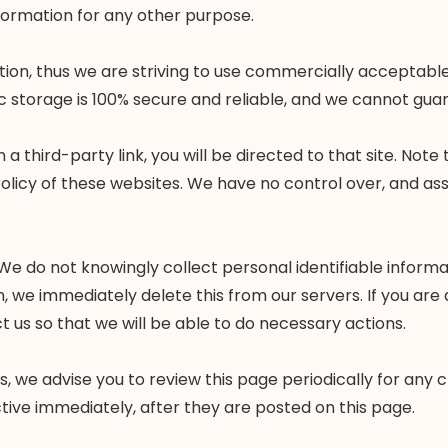
nformation for any other purpose.
mation, thus we are striving to use commercially accepta
c storage is 100% secure and reliable, and we cannot guar
n a third-party link, you will be directed to that site. Not
olicy of these websites. We have no control over, and assu
e do not knowingly collect personal identifiable informat
n, we immediately delete this from our servers. If you are
 us so that we will be able to do necessary actions.
, we advise you to review this page periodically for any 
tive immediately, after they are posted on this page.