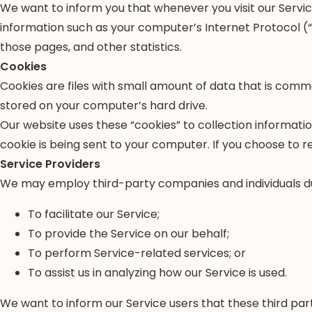
We want to inform you that whenever you visit our Service
information such as your computer’s Internet Protocol (“IP
those pages, and other statistics.
Cookies
Cookies are files with small amount of data that is comm
stored on your computer’s hard drive.
Our website uses these “cookies” to collection informati
cookie is being sent to your computer. If you choose to r
Service Providers
We may employ third-party companies and individuals du
To facilitate our Service;
To provide the Service on our behalf;
To perform Service-related services; or
To assist us in analyzing how our Service is used.
We want to inform our Service users that these third par