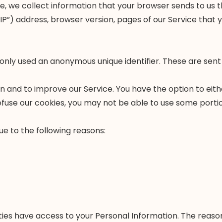
, we collect information that your browser sends to us th
”) address, browser version, pages of our Service that you
only used an anonymous unique identifier. These are sent
on and to improve our Service. You have the option to ei
efuse our cookies, you may not be able to use some portio
e to the following reasons:
ties have access to your Personal Information. The reason