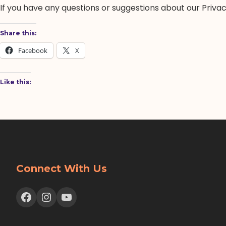
If you have any questions or suggestions about our Privacy
Share this:
Facebook
X
Like this:
Connect With Us
Facebook
Instagram
YouTube