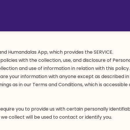
nd Humandalas App, which provides the SERVICE.
 policies with the collection, use, and disclosure of Perso
llection and use of information in relation with this polic
hare your information with anyone except as described in t
ings as in our Terms and Conditions, which is accessible 
quire you to provide us with certain personally identifiab
e collect will be used to contact or identify you.