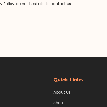
 Policy, do not hesitate to contact us.
Quick Links
About Us
Shop