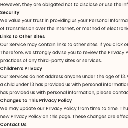
However, they are obligated not to disclose or use the i
Security
We value your trust in providing us your Personal Infor
of transmission over the internet, or method of electroni
Links to Other Sites
Our Service may contain links to other sites. If you click o
Therefore, we strongly advise you to review the Privacy P
practices of any third-party sites or services.
Children’s Privacy
Our Services do not address anyone under the age of 13. W
a child under 13 has provided us with personal informatio
has provided us with personal information, please contact
Changes to This Privacy Policy
We may update our Privacy Policy from time to time. Thus
new Privacy Policy on this page. These changes are effec
Contact Us