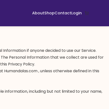
About
Shop
Contact
Login
nal Information if anyone decided to use our Service.
y. The Personal Information that we collect are used for
his Privacy Policy.
at Humandalas.com , unless otherwise defined in this
le information, including but not limited to your name,