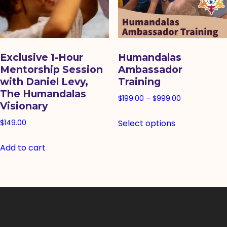
Exclusive 1-Hour
Humandalas
Mentorship Session
Ambassador
with Daniel Levy,
Training
The Humandalas
Price
$
199.00
–
$
999.00
Visionary
range:
This
Select options
$199.00
$
149.00
product
through
has
Add to cart
$999.00
multiple
variants.
The
options
may