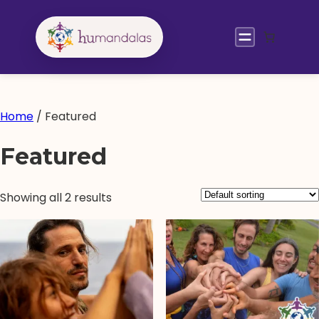
Skip
to
content
Home
/ Featured
Featured
Showing all 2 results