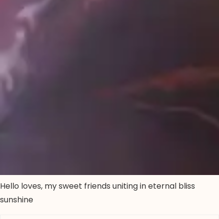
Hello loves, my sweet friends uniting in eternal bliss
sunshine