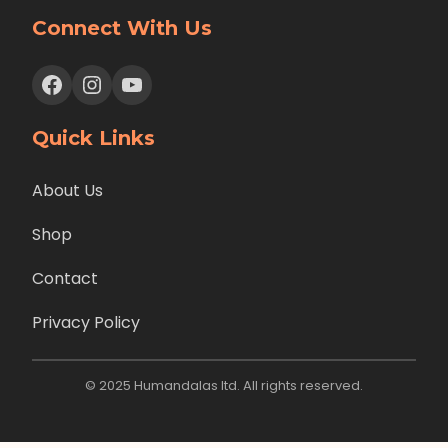
Connect With Us
Facebook
Instagram
YouTube
Quick Links
About Us
Shop
Contact
Privacy Policy
© 2025 Humandalas ltd. All rights reserved.