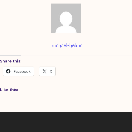
michael-helms
Share this:
Facebook
X
Like this: