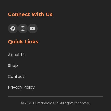
Connect With Us
Facebook
Instagram
YouTube
Quick Links
About Us
Shop
Contact
Privacy Policy
© 2025 Humandalas ltd. All rights reserved.