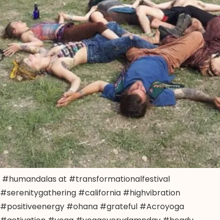
#humandalas at #transformationalfestival
#serenitygathering #california #highvibration
#positiveenergy #ohana #grateful #Acroyoga