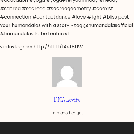
#activation #yoga #yogaeverydamnday #heady
#sacred #sacredg #sacredgeometry #coexist
#connection #contactdance #love #light #bliss post
your humandalas with a story ~ tag @humandalasofficial
#humandalas to be featured
via Instagram http://ift.tt/14eL8UW
DNA Levity
I am another you