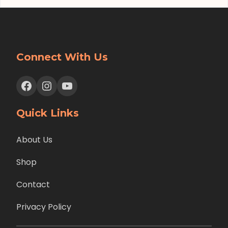
Connect With Us
Facebook
Instagram
YouTube
Quick Links
About Us
Shop
Contact
Privacy Policy