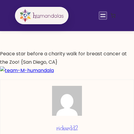
Skip
to
content
Peace star before a charity walk for breast cancer at
the Zoo! {San Diego, CA}
rickardd2