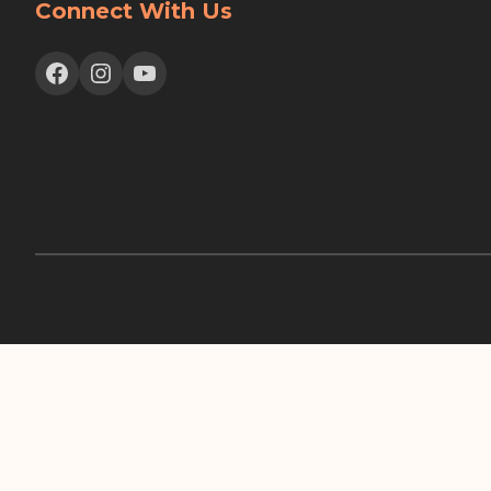
Connect With Us
Facebook
Instagram
YouTube