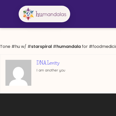
Skip
to
content
Tone #hu w/ #
starspiral
#
humandala
for #foodmedici
DNA Levity
I am another you