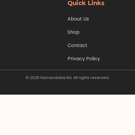
Quick Links
About Us
Shop
Contact
Privacy Policy
© 2025 Humandalas ltd. All rights reserved.