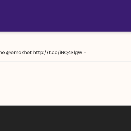
ne @emakhet http://t.co/iNQ4ElgW –