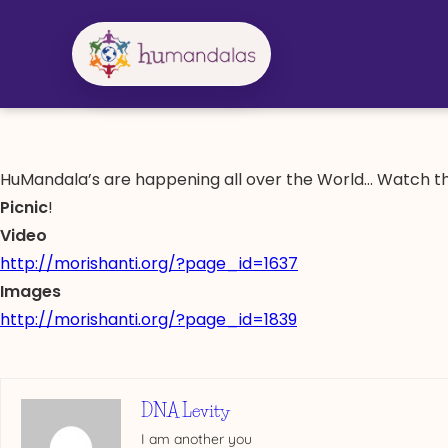
Skip
to
content
HuMandala’s are happening all over the World… Watch th
Picnic
!
Video
http://morishanti.org/?page_id=1637
Images
http://morishanti.org/?page_id=1839
DNA Levity
I am another you