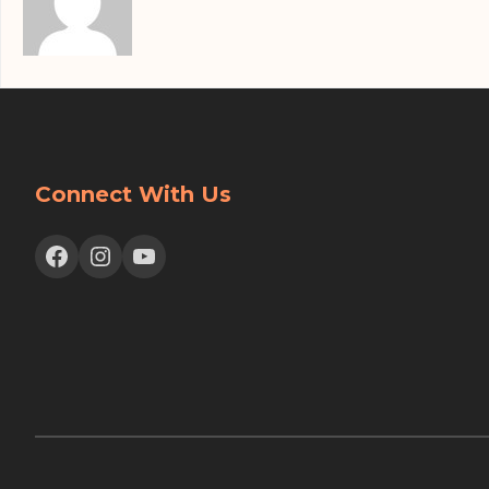
Connect With Us
Facebook
Instagram
YouTube