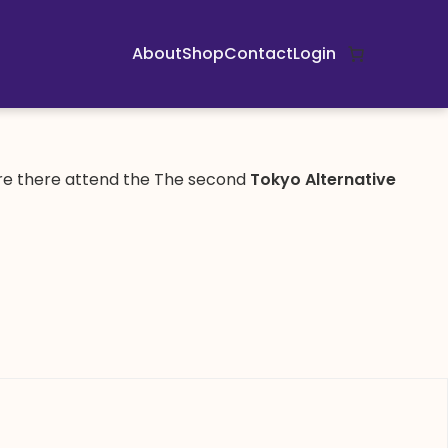
About
Shop
Contact
Login
are there attend the The second
Tokyo Alternative