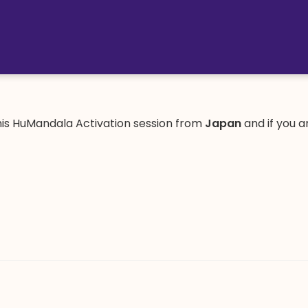
is HuMandala Activation session from
Japan
and if you 