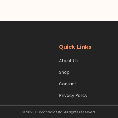
Quick Links
About Us
Shop
Contact
Privacy Policy
© 2025 Humandalas ltd. All rights reserved.