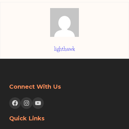
lighthawk
Connect With Us
Facebook
Instagram
YouTube
Quick Links