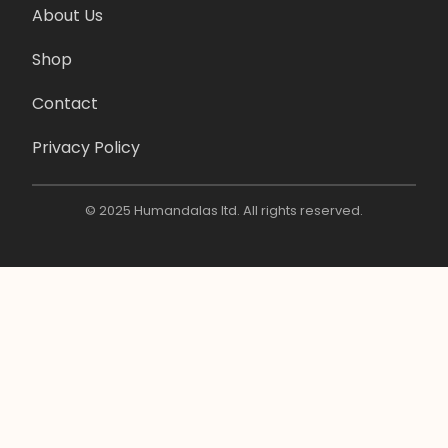
About Us
Shop
Contact
Privacy Policy
© 2025 Humandalas ltd. All rights reserved.