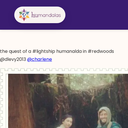
Skip
to
content
the quest of a #lightship humanalda in #redwoods
@dlevy2013
@charlene