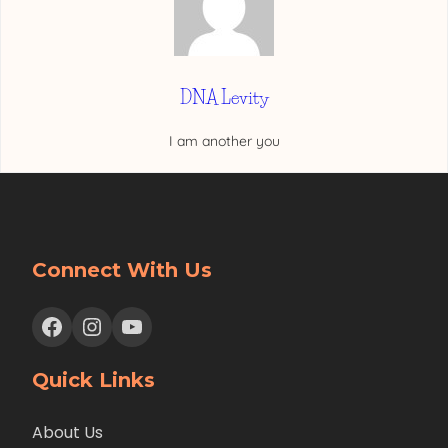
DNA Levity
I am another you
Connect With Us
Facebook
Instagram
YouTube
Quick Links
About Us