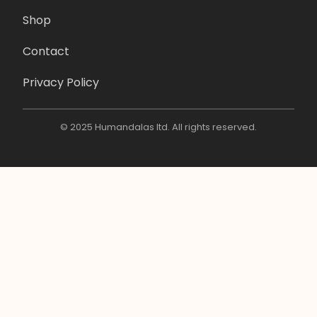
Shop
Contact
Privacy Policy
© 2025 Humandalas ltd. All rights reserved.