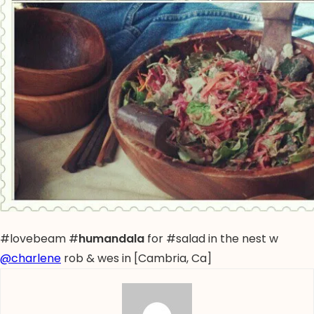
#lovebeam #
humandala
for #salad in the nest w
@charlene
rob & wes in [Cambria, Ca]