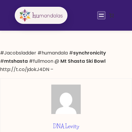
Skip
to
content
#Jacobsladder #humandala #
synchronicity
#
mtshasta
#fullmoon @
Mt Shasta Ski Bowl
http://t.co/jdokJ4DN –
DNA Levity