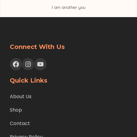
I am another you
Connect With Us
Facebook
Instagram
YouTube
Quick Links
About Us
Shop
Contact
Privacy Policy