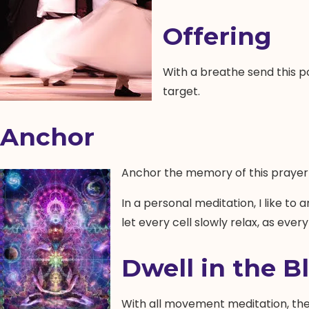
Offering
With a breathe send this po
target.
Anchor
Anchor the memory of this prayer 
In a personal meditation, I like to 
let every cell slowly relax, as ever
Dwell in the Bl
With all movement meditation, the 