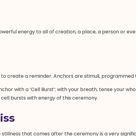
werful energy to all of creation, a place, a person or even
to create a reminder. Anchors are stimuli, programmed to
anchor with a ‘Cell Burst’; with your breath, tense your who
y cell bursts with energy of this ceremony.
iss
stillness that comes after the ceremony is a very signific