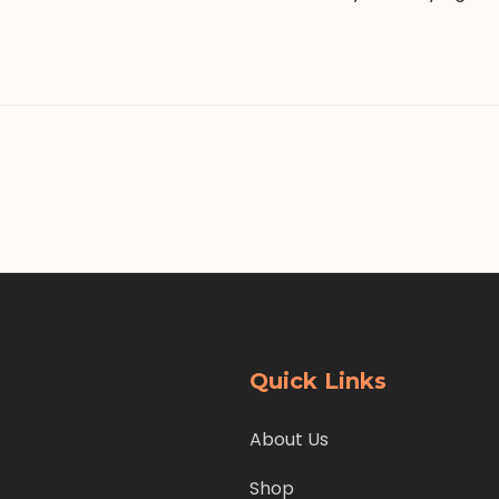
Quick Links
About Us
Shop