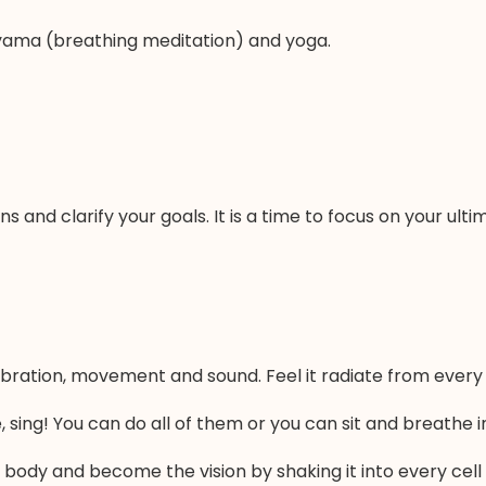
ayama (breathing meditation) and yoga.
ons and clarify your goals. It is a time to focus on your ul
bration, movement and sound. Feel it radiate from every c
 sing! You can do all of them or you can sit and breathe in 
 body and become the vision by shaking it into every cell wi