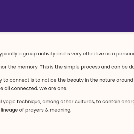
pically a group activity and is very effective as a person
hor the memory. This is the simple process and can be don
ay to connect is to notice the beauty in the nature aroun
re all connected. We are one.
al yogic technique, among other cultures, to contain ener
 lineage of prayers & meaning.