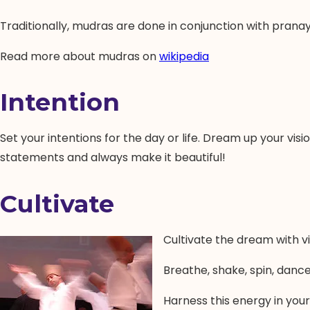
Traditionally, mudras are done in conjunction with pran
Read more about mudras on
wikipedia
Intention
Set your intentions for the day or life. Dream up your visi
statements and always make it beautiful!
Cultivate
Cultivate the dream with vi
Breathe, shake, spin, dance,
Harness this energy in your