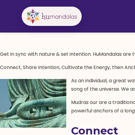
Skip
to
content
Get in sync with nature & set intention. HuMandalas are ty
Connect, Share Intention, Cultivate the Energy, then Anc
As an individual, a great w
song of the universe. We a
Mudras our are a tradition
powerful anchors of a long
Connect