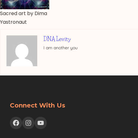
Sacred art by Dima
Yastronaut
DNA Levity
I am another you
Connect With Us
Facebook
Instagram
YouTube