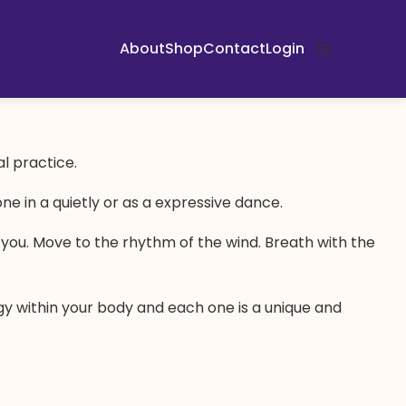
About
Shop
Contact
Login
al practice.
e in a quietly or as a expressive dance.
d you. Move to the rhythm of the wind. Breath with the
gy within your body and each one is a unique and