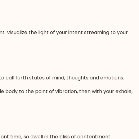
t. Visualize the light of your intent streaming to your
 call forth states of mind, thoughts and emotions.
le body to the point of vibration, then with your exhale,
ant time, so dwell in the bliss of contentment.