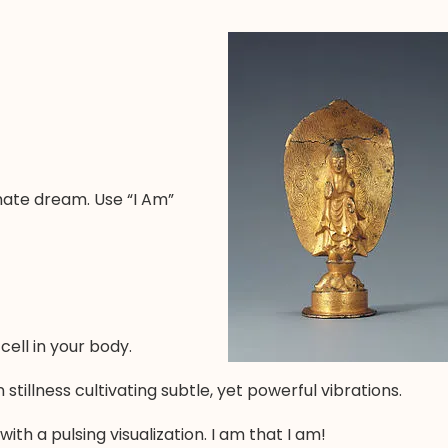
timate dream. Use “I Am”
ell in your body.
stillness cultivating subtle, yet powerful vibrations.
th a pulsing visualization. I am that I am!