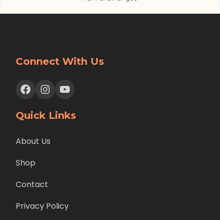
Connect With Us
Facebook
Instagram
YouTube
Quick Links
About Us
Shop
Contact
Privacy Policy