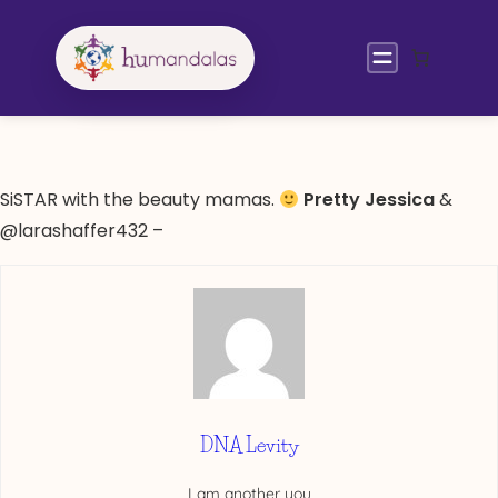
Skip
to
content
SiSTAR with the beauty mamas.
Pretty Jessica
&
@larashaffer432 –
DNA Levity
I am another you