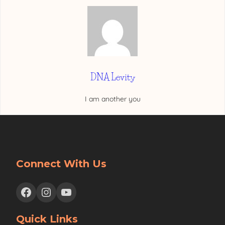
DNA Levity
I am another you
Connect With Us
Facebook
Instagram
YouTube
Quick Links