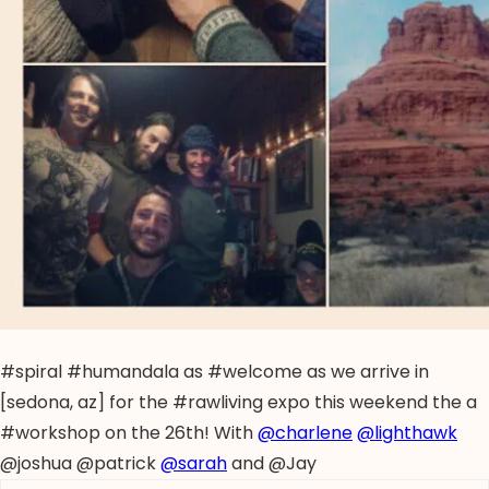
#spiral #humandala as #welcome as we arrive in
[sedona, az] for the #rawliving expo this weekend the a
#workshop on the 26th! With
@charlene
@lighthawk
@joshua @patrick
@sarah
and @Jay