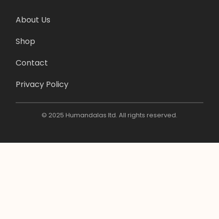
About Us
Shop
Contact
Privacy Policy
© 2025 Humandalas ltd. All rights reserved.