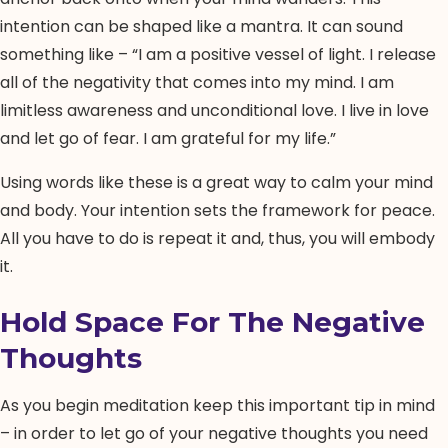
intention can be shaped like a mantra. It can sound
something like – “I am a positive vessel of light. I release
all of the negativity that comes into my mind. I am
limitless awareness and unconditional love. I live in love
and let go of fear. I am grateful for my life.”
Using words like these is a great way to calm your mind
and body. Your intention sets the framework for peace.
All you have to do is repeat it and, thus, you will embody
it.
Hold Space For The Negative
Thoughts
As you begin meditation keep this important tip in mind
– in order to let go of your negative thoughts you need