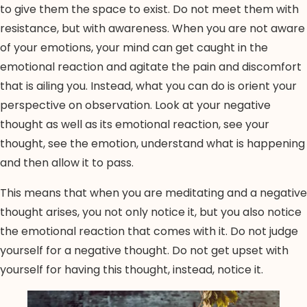
to give them the space to exist. Do not meet them with
resistance, but with awareness. When you are not aware
of your emotions, your mind can get caught in the
emotional reaction and agitate the pain and discomfort
that is ailing you. Instead, what you can do is orient your
perspective on observation. Look at your negative
thought as well as its emotional reaction, see your
thought, see the emotion, understand what is happening
and then allow it to pass.
This means that when you are meditating and a negative
thought arises, you not only notice it, but you also notice
the emotional reaction that comes with it. Do not judge
yourself for a negative thought. Do not get upset with
yourself for having this thought, instead, notice it.