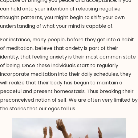
capable of bringing you peace and acceptance. If you
can hold onto your intention of releasing negative
thought patterns, you might begin to shift your own
understanding of what your mind is capable of.
For instance, many people, before they get into a habit
of meditation, believe that anxiety is part of their
identity, that feeling anxiety is their most common state
of being. Once these individuals start to regularly
incorporate meditation into their daily schedules, they
will realize that their body has begun to maintain a
peaceful and present homeostasis. Thus breaking their
preconceived notion of self. We are often very limited by
the stories that our egos tell us.