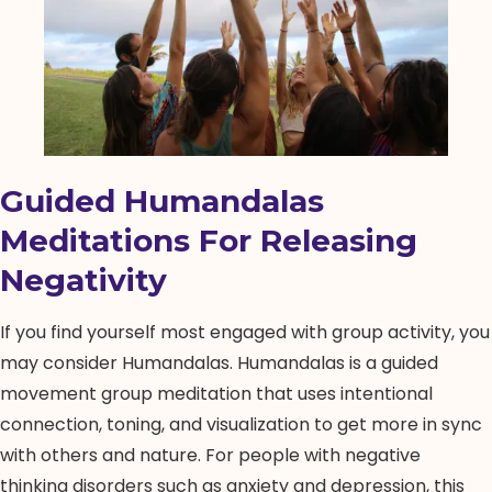
Guided Humandalas
Meditations For Releasing
Negativity
If you find yourself most engaged with group activity, you
may consider Humandalas. Humandalas is a guided
movement group meditation that uses intentional
connection, toning, and visualization to get more in sync
with others and nature. For people with negative
thinking disorders such as anxiety and depression, this