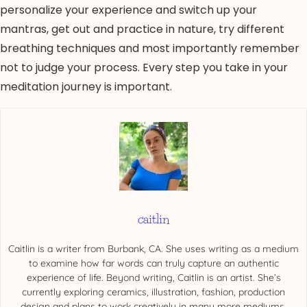
personalize your experience and switch up your
mantras, get out and practice in nature, try different
breathing techniques and most importantly remember
not to judge your process. Every step you take in your
meditation journey is important.
caitlin
Caitlin is a writer from Burbank, CA. She uses writing as a medium
to examine how far words can truly capture an authentic
experience of life. Beyond writing, Caitlin is an artist. She’s
currently exploring ceramics, illustration, fashion, production
design and plans to work creatively in many more mediums.