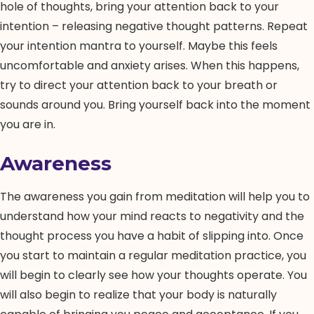
hole of thoughts, bring your attention back to your
intention – releasing negative thought patterns. Repeat
your intention mantra to yourself. Maybe this feels
uncomfortable and anxiety arises. When this happens,
try to direct your attention back to your breath or
sounds around you. Bring yourself back into the moment
you are in.
Awareness
The awareness you gain from meditation will help you to
understand how your mind reacts to negativity and the
thought process you have a habit of slipping into. Once
you start to maintain a regular meditation practice, you
will begin to clearly see how your thoughts operate. You
will also begin to realize that your body is naturally