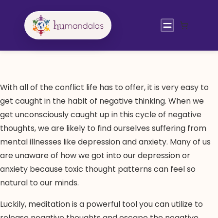
Skip
to
content
With all of the conflict life has to offer, it is very easy to
get caught in the habit of negative thinking. When we
get unconsciously caught up in this cycle of negative
thoughts, we are likely to find ourselves suffering from
mental illnesses like depression and anxiety. Many of us
are unaware of how we got into our depression or
anxiety because toxic thought patterns can feel so
natural to our minds.
Luckily, meditation is a powerful tool you can utilize to
release negative thoughts and escape the negative