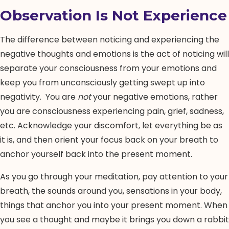
Observation Is Not Experience
The difference between noticing and experiencing the
negative thoughts and emotions is the act of noticing will
separate your consciousness from your emotions and
keep you from unconsciously getting swept up into
negativity. You are
not
your negative emotions, rather
you are consciousness experiencing pain, grief, sadness,
etc. Acknowledge your discomfort, let everything be as
it is, and then orient your focus back on your breath to
anchor yourself back into the present moment.
As you go through your meditation, pay attention to your
breath, the sounds around you, sensations in your body,
things that anchor you into your present moment. When
you see a thought and maybe it brings you down a rabbit