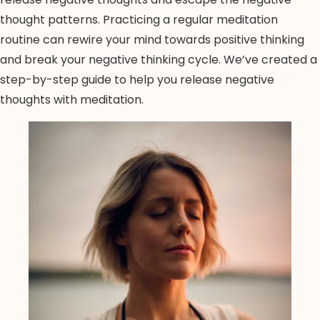
thought patterns. Practicing a regular meditation
routine can rewire your mind towards positive thinking
and break your negative thinking cycle. We’ve created a
step-by-step guide to help you release negative
thoughts with meditation.