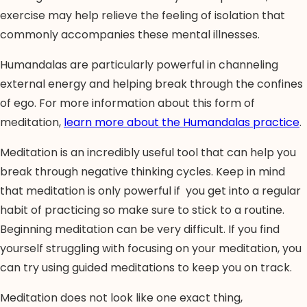
exercise may help relieve the feeling of isolation that
commonly accompanies these mental illnesses.
Humandalas are particularly powerful in channeling
external energy and helping break through the confines
of ego. For more information about this form of
meditation,
learn more about the Humandalas practice
.
Meditation is an incredibly useful tool that can help you
break through negative thinking cycles. Keep in mind
that meditation is only powerful if you get into a regular
habit of practicing so make sure to stick to a routine.
Beginning meditation can be very difficult. If you find
yourself struggling with focusing on your meditation, you
can try using guided meditations to keep you on track.
Meditation does not look like one exact thing,