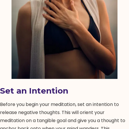
Set an Intention
Before you begin your meditation, set an intention to
release negative thoughts. This will orient your
meditation on a tangible goal and give you a thought to
anchor back onto when your mind wanders. This