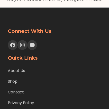
Connect With Us
Facebook
Instagram
YouTube
Quick Links
About Us
Shop
Contact
Privacy Policy