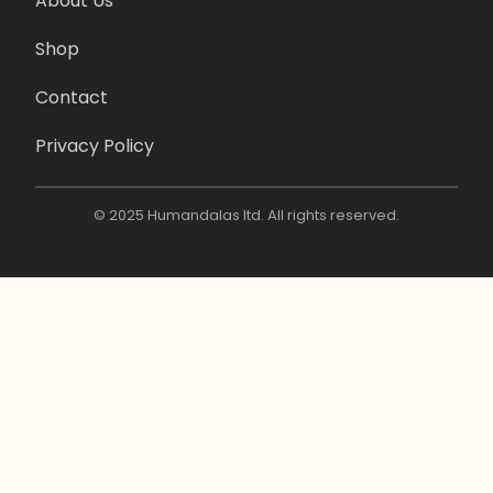
About Us
Shop
Contact
Privacy Policy
© 2025 Humandalas ltd. All rights reserved.