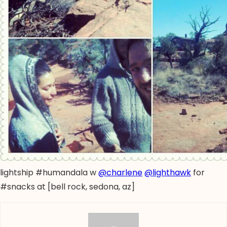
lightship #humandala w
@charlene
@lighthawk
for
#snacks at [bell rock, sedona, az]