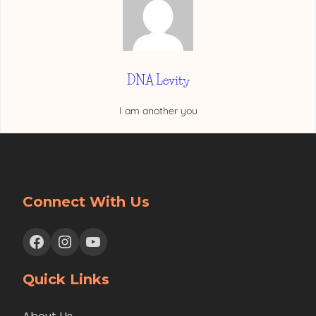
DNA Levity
I am another you
Connect With Us
Facebook
Instagram
YouTube
Quick Links