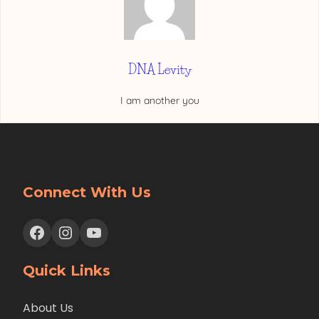
DNA Levity
I am another you
Connect With Us
Facebook
Instagram
YouTube
Quick Links
About Us