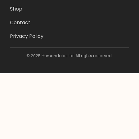
Shop
Contact
Privacy Policy
© 2025 Humandalas ltd. All rights reserved.