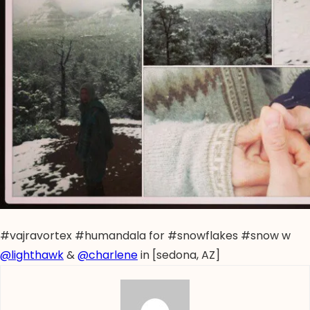
#vajravortex #humandala for #snowflakes #snow w
@lighthawk
&
@charlene
in [sedona, AZ]