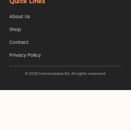
Quick Links
About Us
Shop
Contact
Privacy Policy
© 2025 Humandalas ltd. All rights reserved.