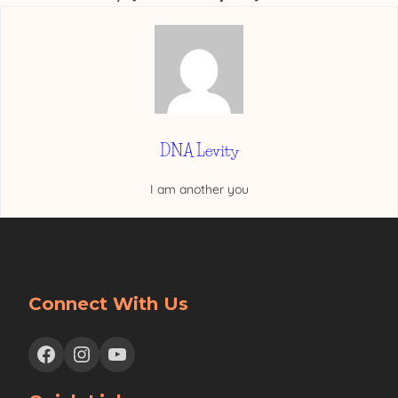
DNA Levity
I am another you
Connect With Us
Facebook
Instagram
YouTube