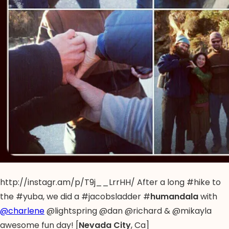
http://instagr.am/p/T9j__LrrHH/ After a long #hike to
the #yuba, we did a #jacobsladder #
humandala
with
@charlene
@lightspring @dan @richard & @mikayla
awesome fun day! [
Nevada City
, Ca]