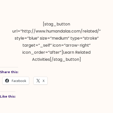
[stag_button
url=”http://www.humandalas.com/related/”
style=”blue” size=”medium” type=”stroke”
target=”_self” icon=”arrow-right”
icon_order=”after”]Learn Related
Activities[/stag_button]
Share this:
Facebook
X
Like this: