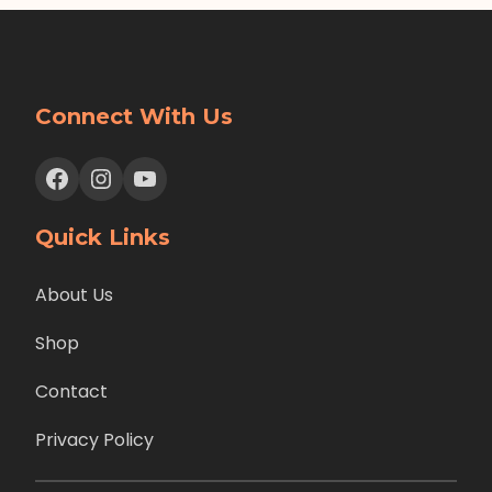
Connect With Us
Facebook
Instagram
YouTube
Quick Links
About Us
Shop
Contact
Privacy Policy