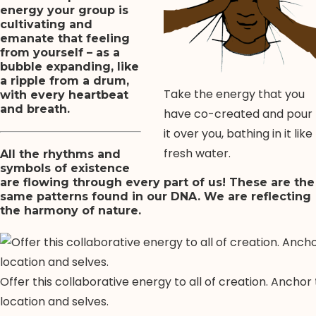
energy your group is
cultivating and
emanate that feeling
from yourself – as a
bubble expanding, like
a ripple from a drum,
Take the energy that you
with every heartbeat
and breath.
have co-created and pour
it over you, bathing in it like
fresh water.
All the rhythms and
symbols of existence
are flowing through every part of us! These are the
same patterns found in our DNA. We are reflecting
the harmony of nature.
Offer this collaborative energy to all of creation. Anchor
location and selves.