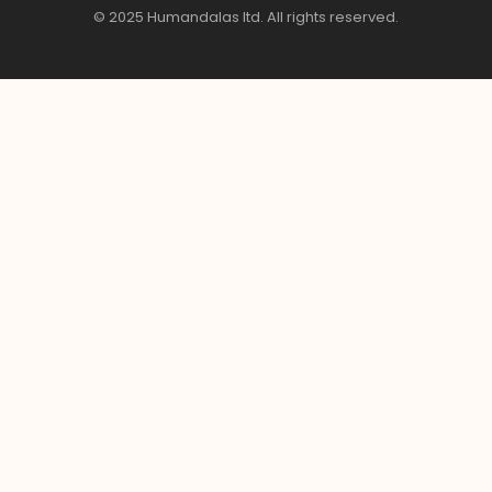
© 2025 Humandalas ltd. All rights reserved.