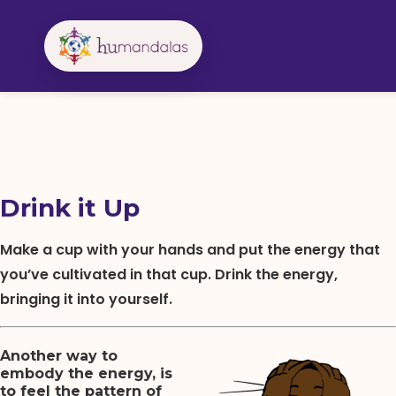
Skip
to
content
Drink it Up
Make a cup with your hands and put the energy that
you’ve cultivated in that cup. Drink the energy,
bringing it into yourself.
Another way to
embody the energy, is
to feel the pattern of