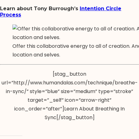
Learn about Tony Burrough’s
Intention Circle
Process
Offer this collaborative energy to all of creation. A
location and selves.
[stag_button
url=”http://www.humandalas.com/technique/breathe-
in-sync/” style=”blue” size=”medium” type=”stroke”
target=”_self” icon=”arrow-right”
icon_order=”after”]Learn About Breathing In
Sync[/stag_button]