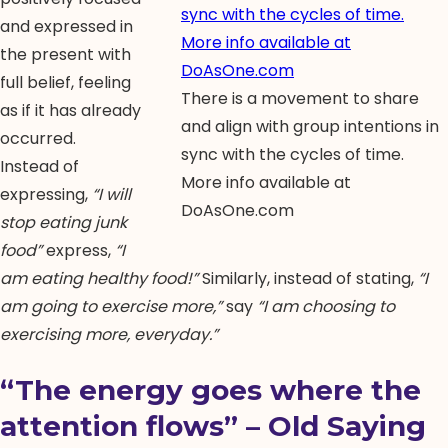
and expressed in
the present with
full belief, feeling
There is a movement to share
as if it has already
and align with group intentions in
occurred.
sync with the cycles of time.
Instead of
More info available at
expressing,
“I will
DoAsOne.com
stop eating junk
food”
express,
“I
am eating healthy food!”
Similarly, instead of stating,
“I
am going to exercise more,”
say
“I am choosing to
exercising more, everyday.”
“The energy goes where the
attention flows” – Old Saying