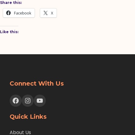
Share this:
Facebook
X
Like this:
Connect With Us
Facebook
Instagram
YouTube
Quick Links
About Us