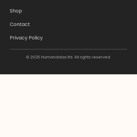
Shop
Contact
Privacy Policy
© 2025 Humandalas ltd. All rights reserved.