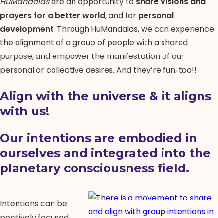
HuMandalas
are an opportunity to
share visions and
prayers for a better world
, and for
personal
development
. Through HuMandalas, we can experience
the alignment of a group of people with a shared
purpose, and empower the manifestation of our
personal or collective desires. And they’re fun, too!!
Align with the universe & it aligns
with us!
Our
intentions
are embodied in
ourselves and integrated into the
planetary consciousness field.
Intentions can be
positively focused