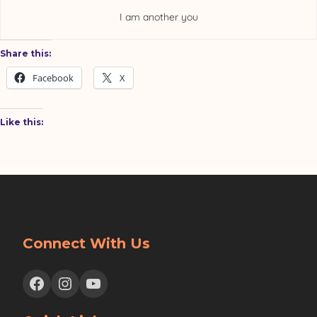
I am another you
Share this:
Facebook
X
Like this:
Connect With Us
Facebook
Instagram
YouTube