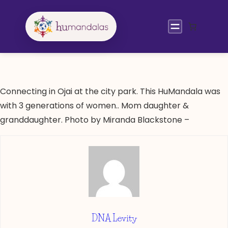
Skip
to
content
Connecting in Ojai at the city park. This HuMandala was
with 3 generations of women.. Mom daughter &
granddaughter. Photo by Miranda Blackstone –
DNA Levity