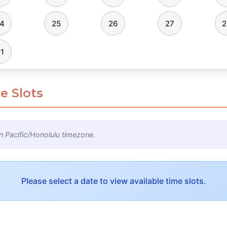
4
25
26
27
2
1
e Slots
n Pacific/Honolulu timezone.
Please select a date to view available time slots.