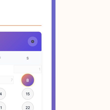
F
S
1
8
7
4
15
1
22