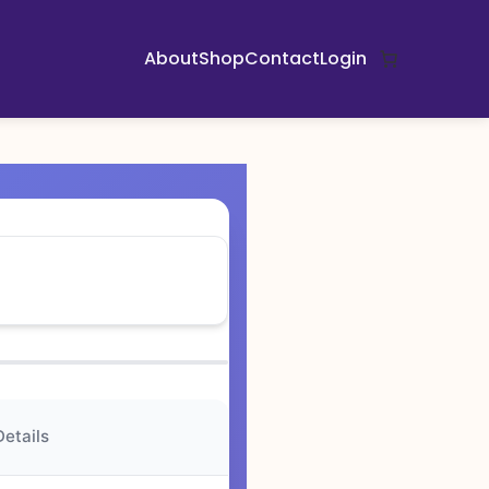
About
Shop
Contact
Login
Details