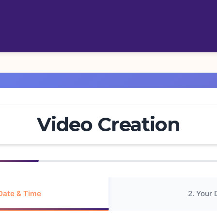
Video Creation
 Date & Time
2. Your 