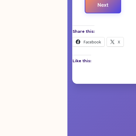
Next
Share this:
Facebook
X
Like this: