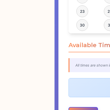
23
2
30
3
Available Tim
All times are shown i