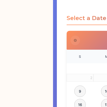
Select a Date
S
2
9
1
16
1