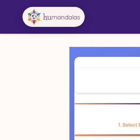
Skip
to
content
1. Select