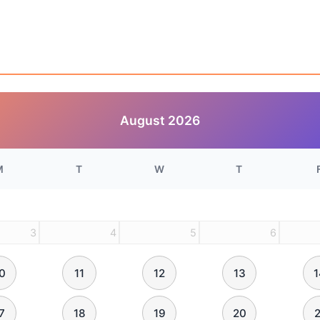
August
2026
M
T
W
T
3
4
5
6
0
11
12
13
1
7
18
19
20
2