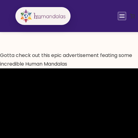
Skip
to
content
Gotta check out this epic advertisement feating some
incredible Human Mandalas