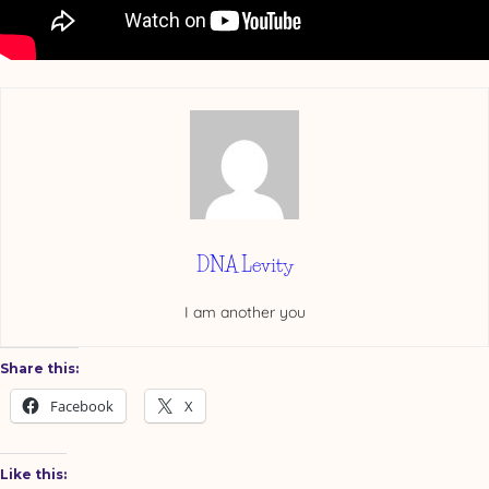
DNA Levity
I am another you
Share this:
Facebook
X
Like this: