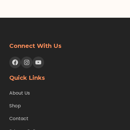
Connect With Us
Facebook
Instagram
YouTube
Quick Links
About Us
Shop
Contact