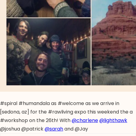
#spiral #humandala as #welcome as we arrive in
[sedona, az] for the #rawliving expo this weekend the a
#workshop on the 26th! With
@charlene
@lighthawk
@joshua @patrick
@sarah
and @Jay