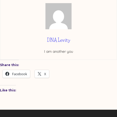
DNA Levity
I am another you
Share this:
Facebook
X
Like this: