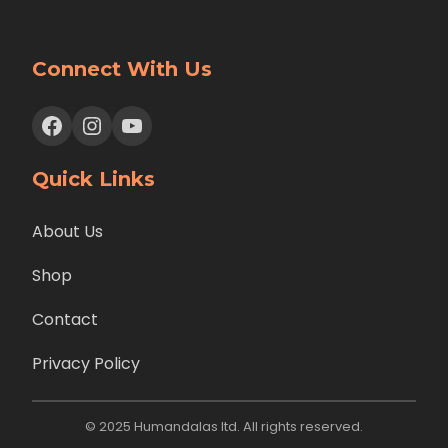
Connect With Us
Facebook
Instagram
YouTube
Quick Links
About Us
Shop
Contact
Privacy Policy
© 2025 Humandalas ltd. All rights reserved.