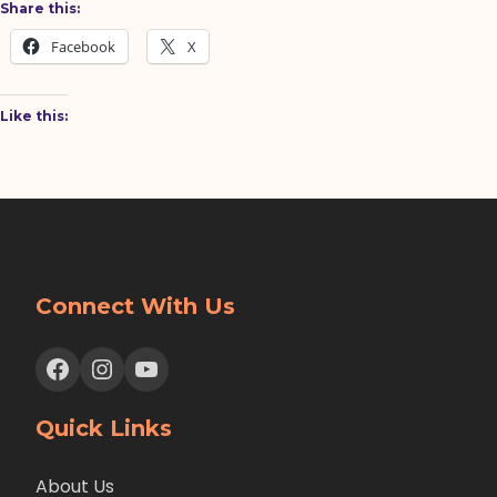
Share this:
Facebook
X
Like this:
Connect With Us
Facebook
Instagram
YouTube
Quick Links
About Us