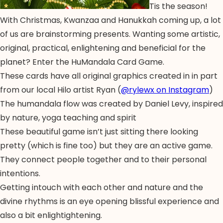
Tis the season!
With Christmas, Kwanzaa and Hanukkah coming up, a lot
of us are brainstorming presents. Wanting some artistic,
original, practical, enlightening and beneficial for the
planet? Enter the HuMandala Card Game.
These cards have all original graphics created in in part
from our local Hilo artist Ryan (
@rylewx on Instagram
)
The humandala flow was created by Daniel Levy, inspired
by nature, yoga teaching and spirit
These beautiful game isn’t just sitting there looking
pretty (which is fine too) but they are an active game.
They connect people together and to their personal
intentions.
Getting intouch with each other and nature and the
divine rhythms is an eye opening blissful experience and
also a bit enlightightening.