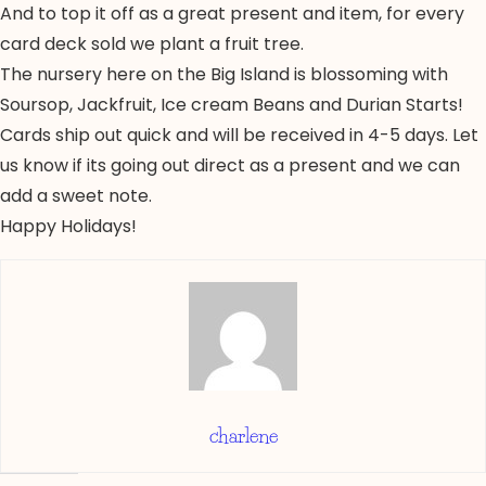
And to top it off as a great present and item, for every
card deck sold we plant a fruit tree.
The nursery here on the Big Island is blossoming with
Soursop, Jackfruit, Ice cream Beans and Durian Starts!
Cards ship out quick and will be received in 4-5 days. Let
us know if its going out direct as a present and we can
add a sweet note.
Happy Holidays!
charlene