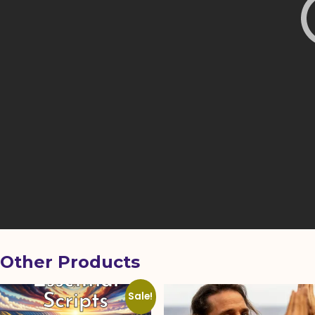
Other Products
Sale!