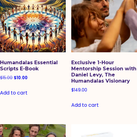
Humandalas Essential
Exclusive 1-Hour
Scripts E-Book
Mentorship Session with
Daniel Levy, The
Original
Current
$
15.00
$
10.00
Humandalas Visionary
price
price
$
149.00
Add to cart
was:
is:
$15.00.
$10.00.
Add to cart