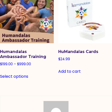
Humandalas
HuMandalas Cards
Ambassador Training
$
24.99
Price
$
199.00
–
$
999.00
range:
Add to cart
This
Select options
$199.00
product
through
has
$999.00
multiple
variants.
The