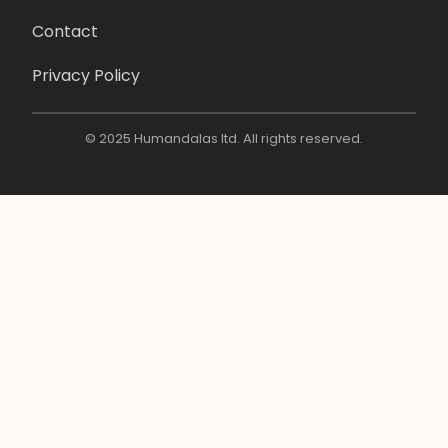
Contact
Privacy Policy
© 2025 Humandalas ltd. All rights reserved.