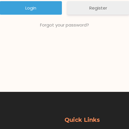
Register
Forgot your password?
Quick Links