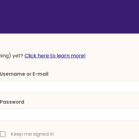
ing) yet?
Click here to learn more!
Username or E-mail
Password
Keep me signed in