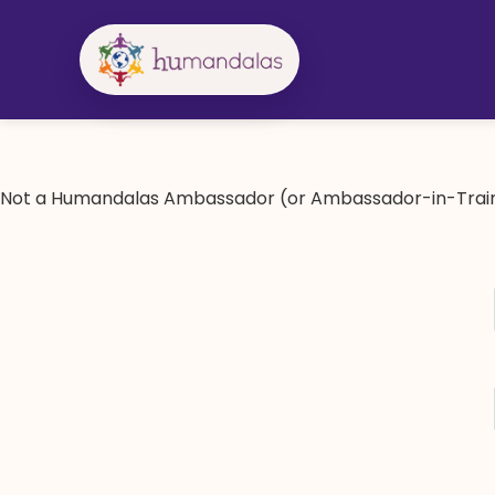
Skip
to
content
Not a Humandalas Ambassador (or Ambassador-in-Train