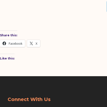
Share this:
Facebook
X
Like this:
Connect With Us