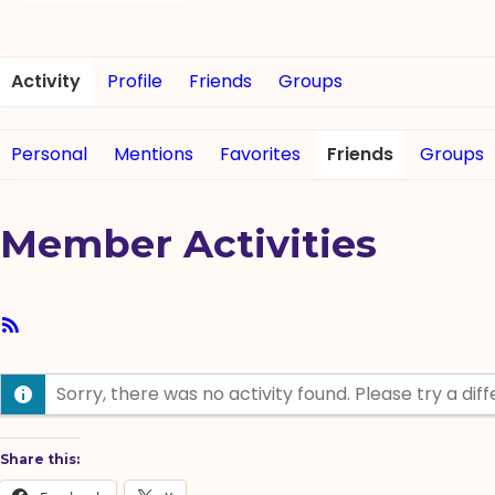
Activity
Profile
Friends
Groups
Personal
Mentions
Favorites
Friends
Groups
Member Activities
RSS
Feed
Sorry, there was no activity found. Please try a diffe
Share this: