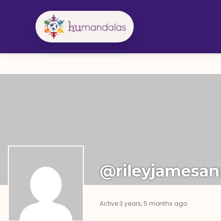
Skip
to
content
@rileyjamesa
Active 3 years, 5 months ago