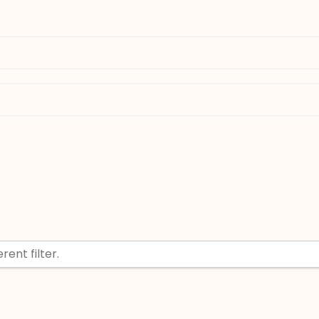
rent filter.