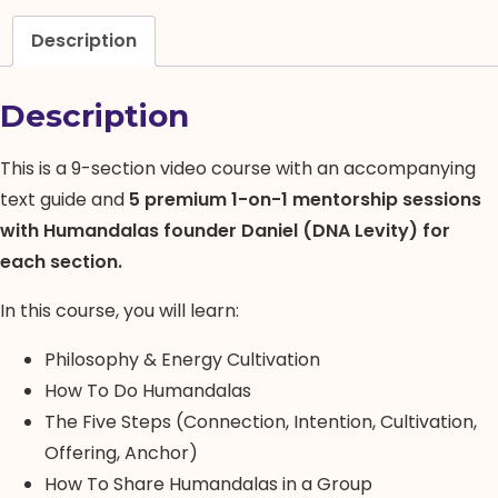
1-
on-
Description
1
Mentorship)
Description
quantity
This is a 9-section video course with an accompanying
text guide and
5 premium 1-on-1 mentorship sessions
with Humandalas founder Daniel (DNA Levity) for
each section.
In this course, you will learn:
Philosophy & Energy Cultivation
How To Do Humandalas
The Five Steps (Connection, Intention, Cultivation,
Offering, Anchor)
How To Share Humandalas in a Group