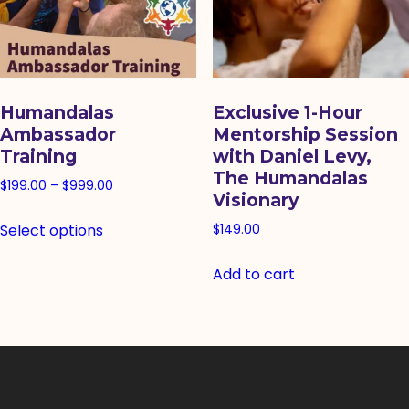
Humandalas
Exclusive 1-Hour
Ambassador
Mentorship Session
Training
with Daniel Levy,
The Humandalas
Price
$
199.00
–
$
999.00
Visionary
range:
This
Select options
$199.00
$
149.00
product
through
has
Add to cart
$999.00
multiple
variants.
The
options
may