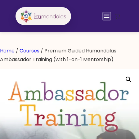
Skip
to
content
Home
/
Courses
/ Premium Guided Humandalas
Ambassador Training (with 1-on-1 Mentorship)