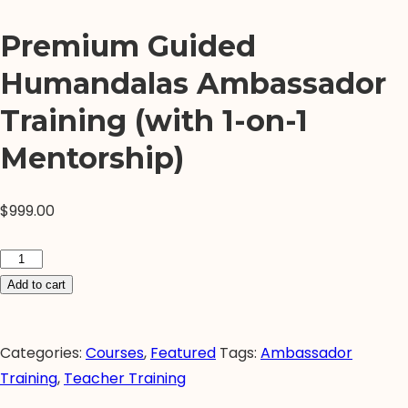
Premium Guided
Humandalas Ambassador
Training (with 1-on-1
Mentorship)
$
999.00
Premium
Guided
Add to cart
Humandalas
Ambassador
Categories:
Courses
,
Featured
Tags:
Ambassador
Training
Training
,
Teacher Training
(with