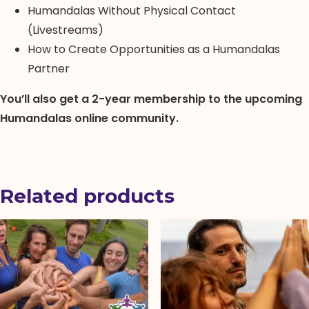
Humandalas Without Physical Contact
(Livestreams)
How to Create Opportunities as a Humandalas
Partner
You’ll also get a 2-year membership to the upcoming
Humandalas online community.
Related products