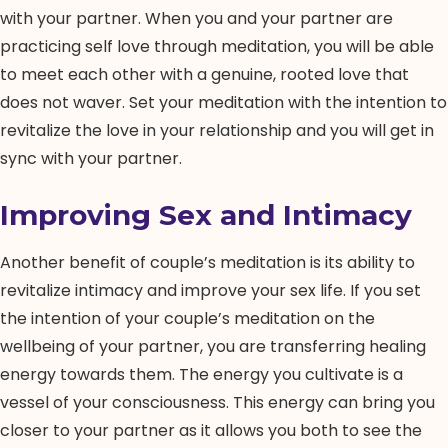
with your partner. When you and your partner are
practicing self love through meditation, you will be able
to meet each other with a genuine, rooted love that
does not waver. Set your meditation with the intention to
revitalize the love in your relationship and you will get in
sync with your partner.
Improving Sex and Intimacy
Another benefit of couple’s meditation is its ability to
revitalize intimacy and improve your sex life. If you set
the intention of your couple’s meditation on the
wellbeing of your partner, you are transferring healing
energy towards them. The energy you cultivate is a
vessel of your consciousness. This energy can bring you
closer to your partner as it allows you both to see the