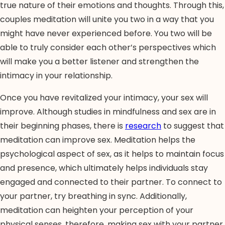
true nature of their emotions and thoughts. Through this,
couples meditation will unite you two in a way that you
might have never experienced before. You two will be
able to truly consider each other’s perspectives which
will make you a better listener and strengthen the
intimacy in your relationship.
Once you have revitalized your intimacy, your sex will
improve. Although studies in mindfulness and sex are in
their beginning phases, there is
research
to suggest that
meditation can improve sex. Meditation helps the
psychological aspect of sex, as it helps to maintain focus
and presence, which ultimately helps individuals stay
engaged and connected to their partner. To connect to
your partner, try breathing in sync. Additionally,
meditation can heighten your perception of your
physical senses, therefore, making sex with your partner