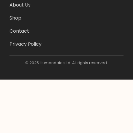
About Us
Shop
Contact
Privacy Policy
© 2025 Humandalas ltd. All rights reserved.