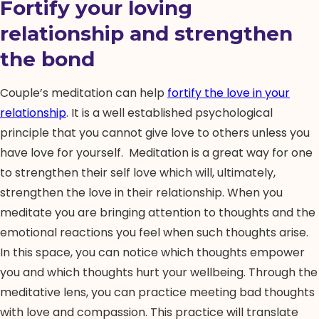
Fortify your loving
relationship and strengthen
the bond
Couple’s meditation can help
fortify the love in your
relationship
. It is a well established psychological
principle that you cannot give love to others unless you
have love for yourself. Meditation is a great way for one
to strengthen their self love which will, ultimately,
strengthen the love in their relationship. When you
meditate you are bringing attention to thoughts and the
emotional reactions you feel when such thoughts arise.
In this space, you can notice which thoughts empower
you and which thoughts hurt your wellbeing. Through the
meditative lens, you can practice meeting bad thoughts
with love and compassion. This practice will translate