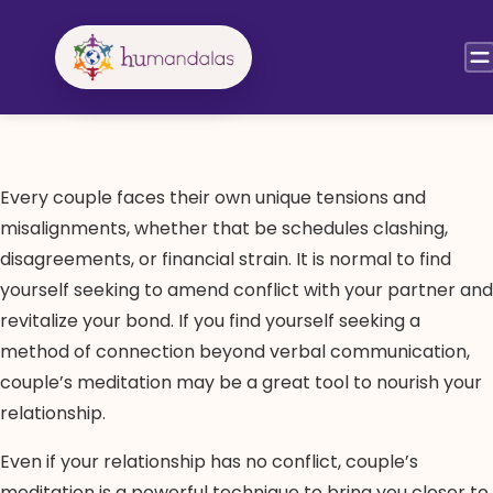
Skip
to
content
Every couple faces their own unique tensions and
misalignments, whether that be schedules clashing,
disagreements, or financial strain. It is normal to find
yourself seeking to amend conflict with your partner and
revitalize your bond. If you find yourself seeking a
method of connection beyond verbal communication,
couple’s meditation may be a great tool to nourish your
relationship.
Even if your relationship has no conflict, couple’s
meditation is a powerful technique to bring you closer to