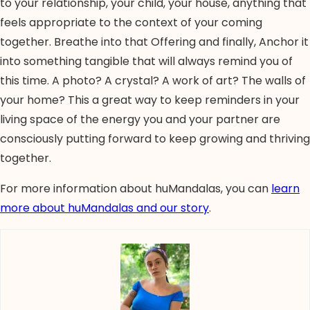
to your relationship, your child, your house, anything that
feels appropriate to the context of your coming
together. Breathe into that Offering and finally, Anchor it
into something tangible that will always remind you of
this time. A photo? A crystal? A work of art? The walls of
your home? This a great way to keep reminders in your
living space of the energy you and your partner are
consciously putting forward to keep growing and thriving
together.
For more information about huMandalas, you can
learn
more about huMandalas and our story
.