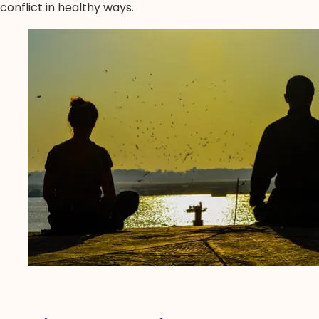
conflict in healthy ways.