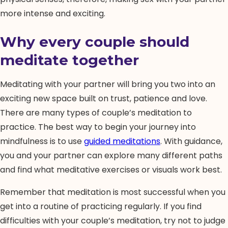
more intense and exciting.
Why every couple should
meditate together
Meditating with your partner will bring you two into an
exciting new space built on trust, patience and love.
There are many types of couple’s meditation to
practice. The best way to begin your journey into
mindfulness is to use
guided meditations
. With guidance,
you and your partner can explore many different paths
and find what meditative exercises or visuals work best.
Remember that meditation is most successful when you
get into a routine of practicing regularly. If you find
difficulties with your couple’s meditation, try not to judge