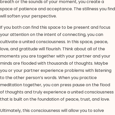
breath or the sounds of your moment, you create a
space of patience and acceptance. The stillness you find
will soften your perspective.
If you both can find this space to be present and focus
your attention on the intent of connecting, you can
cultivate a united consciousness. In this space, peace,
love, and gratitude will flourish. Think about all of the
moments you are together with your partner and your
minds are flooded with thousands of thoughts. Maybe
you or your partner experience problems with listening
to the other person’s words. When you practice
meditation together, you can press pause on the flood
of thoughts and truly experience a united consciousness
that is built on the foundation of peace, trust, and love.
Ultimately, this consciousness will allow you to solve