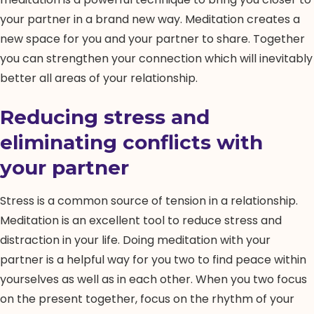
your partner in a brand new way. Meditation creates a
new space for you and your partner to share. Together
you can strengthen your connection which will inevitably
better all areas of your relationship.
Reducing stress and
eliminating conflicts with
your partner
Stress is a common source of tension in a relationship.
Meditation is an excellent tool to reduce stress and
distraction in your life. Doing meditation with your
partner is a helpful way for you two to find peace within
yourselves as well as in each other. When you two focus
on the present together, focus on the rhythm of your