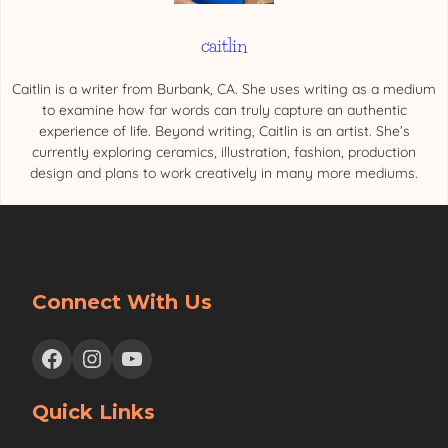
caitlin
Caitlin is a writer from Burbank, CA. She uses writing as a medium
to examine how far words can truly capture an authentic
experience of life. Beyond writing, Caitlin is an artist. She’s
currently exploring ceramics, illustration, fashion, production
design and plans to work creatively in many more mediums.
Connect With Us
Facebook
Instagram
YouTube
Quick Links