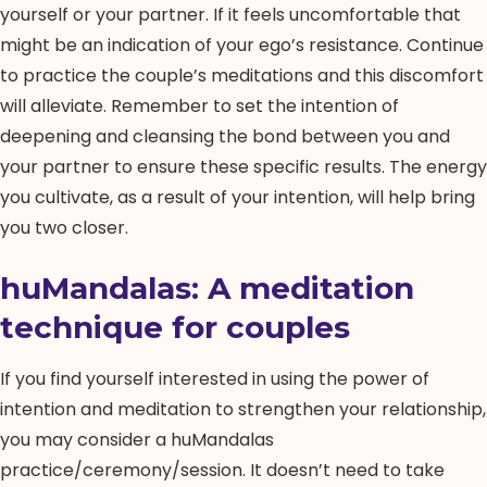
yourself or your partner. If it feels uncomfortable that
might be an indication of your ego’s resistance. Continue
to practice the couple’s meditations and this discomfort
will alleviate. Remember to set the intention of
deepening and cleansing the bond between you and
your partner to ensure these specific results. The energy
you cultivate, as a result of your intention, will help bring
you two closer.
huMandalas
: A meditation
technique for couples
If you find yourself interested in using the power of
intention and meditation to strengthen your relationship,
you may consider a huMandalas
practice/ceremony/session. It doesn’t need to take