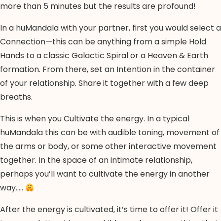
more than 5 minutes but the results are profound!
In a huMandala with your partner, first you would select a
Connection—this can be anything from a simple Hold
Hands to a classic Galactic Spiral or a Heaven & Earth
formation. From there, set an Intention in the container
of your relationship. Share it together with a few deep
breaths.
This is when you Cultivate the energy. In a typical
huMandala this can be with audible toning, movement of
the arms or body, or some other interactive movement
together. In the space of an intimate relationship,
perhaps you’ll want to cultivate the energy in another
way…..
After the energy is cultivated, it’s time to offer it! Offer it