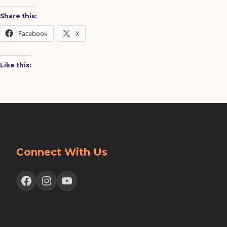
Share this:
Facebook
X
Like this:
Connect With Us
Facebook
Instagram
YouTube