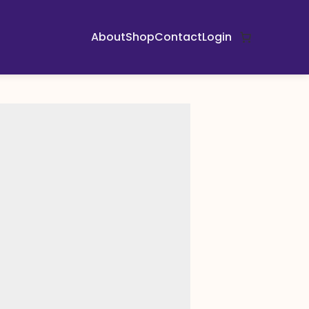
About
Shop
Contact
Login