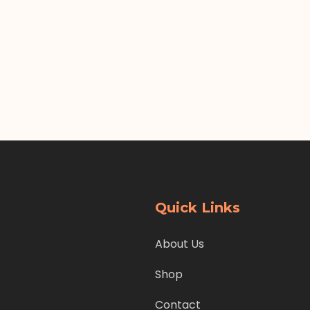
Quick Links
About Us
Shop
Contact