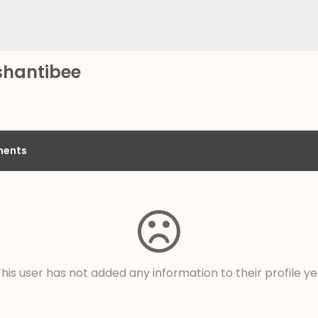
shantibee
ents
his user has not added any information to their profile ye