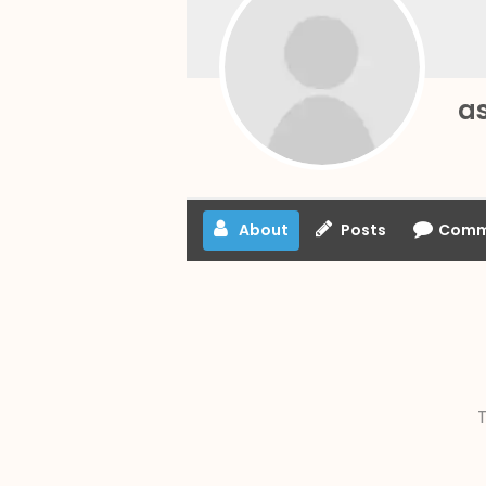
a
About
Posts
Comm
T