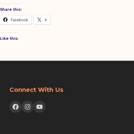
Share this:
Facebook
X
Like this:
Connect With Us
Facebook
Instagram
YouTube