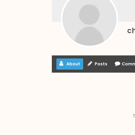
c
About
Posts
Comm
T