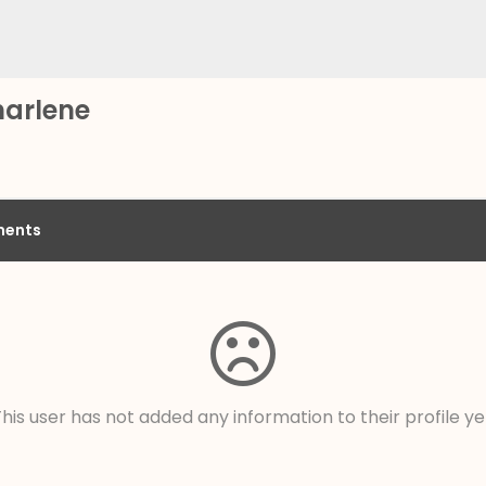
harlene
ents
his user has not added any information to their profile ye