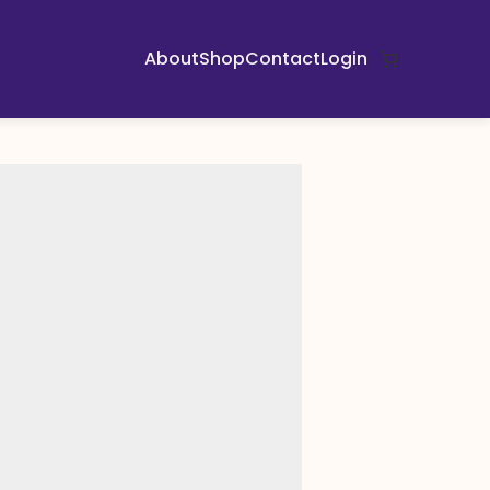
About
Shop
Contact
Login