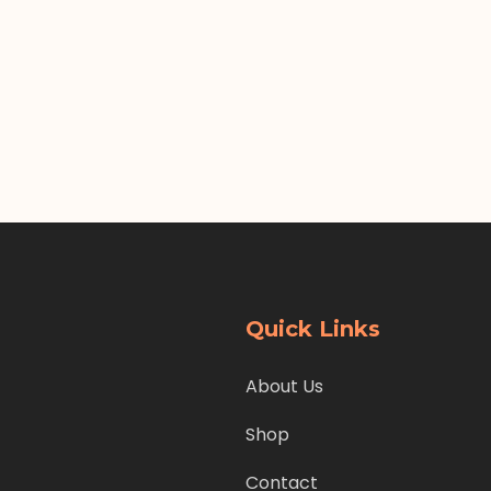
Quick Links
About Us
Shop
Contact