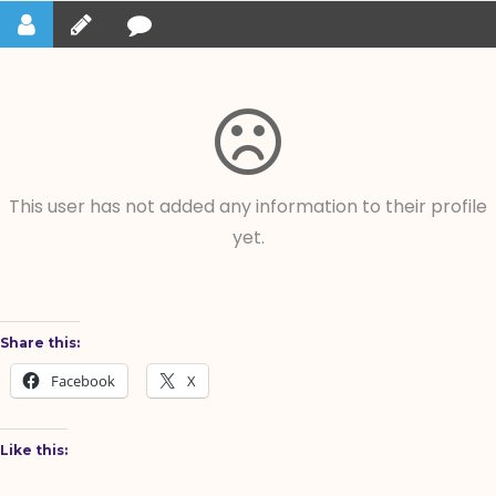
This user has not added any information to their profile
yet.
Share this:
Facebook
X
Like this: