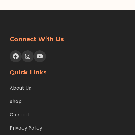
Connect With Us
Facebook
Instagram
YouTube
Quick Links
About Us
Shop
Contact
Privacy Policy