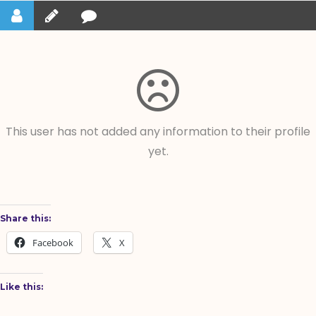
This user has not added any information to their profile
yet.
Share this:
Facebook
X
Like this: