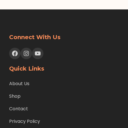
Connect With Us
Facebook
Instagram
YouTube
Quick Links
About Us
Shop
Contact
Privacy Policy