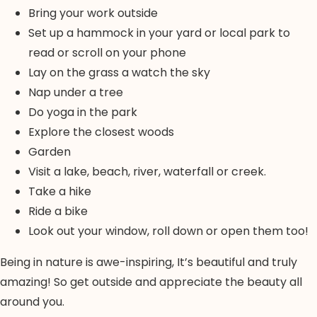
Bring your work outside
Set up a hammock in your yard or local park to
read or scroll on your phone
Lay on the grass a watch the sky
Nap under a tree
Do yoga in the park
Explore the closest woods
Garden
Visit a lake, beach, river, waterfall or creek.
Take a hike
Ride a bike
Look out your window, roll down or open them too!
Being in nature is awe-inspiring, It’s beautiful and truly
amazing! So get outside and appreciate the beauty all
around you.