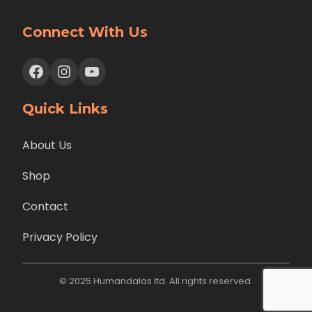
Connect With Us
Facebook
Instagram
YouTube
Quick Links
About Us
Shop
Contact
Privacy Policy
© 2025 Humandalas ltd. All rights reserved.