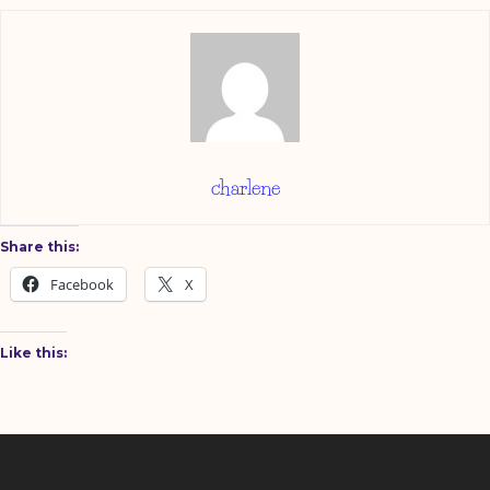
charlene
Share this:
Facebook
X
Like this: