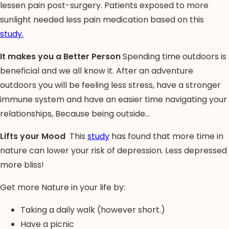
lessen pain post-surgery. Patients exposed to more
sunlight needed less pain medication based on this
study.
It makes you a Better Person
Spending time outdoors is
beneficial and we all know it. After an adventure
outdoors you will be feeling less stress, have a stronger
immune system and have an easier time navigating your
relationships, Because being outside…
Lifts your Mood
This
study
has found that more time in
nature can lower your risk of depression. Less depressed
more bliss!
Get more Nature in your life by:
Taking a daily walk (however short.)
Have a picnic