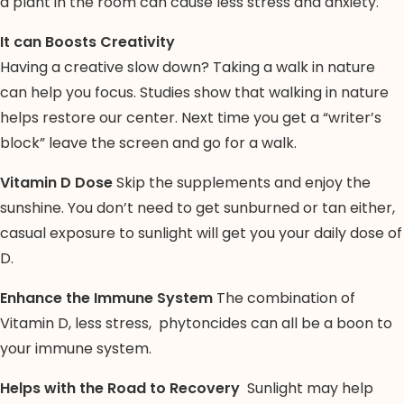
a plant in the room can cause less stress and anxiety.
It can Boosts Creativity
Having a creative slow down? Taking a walk in nature
can help you focus. Studies show that walking in nature
helps restore our center. Next time you get a “writer’s
block” leave the screen and go for a walk.
Vitamin D Dose
Skip the supplements and enjoy the
sunshine. You don’t need to get sunburned or tan either,
casual exposure to sunlight will get you your daily dose of
D.
Enhance the Immune System
The combination of
Vitamin D, less stress, phytoncides can all be a boon to
your immune system.
Helps with the Road to Recovery
Sunlight may help