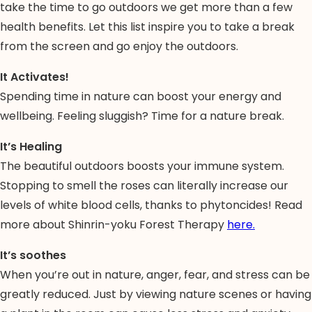
take the time to go outdoors we get more than a few
health benefits. Let this list inspire you to take a break
from the screen and go enjoy the outdoors.
It Activates!
Spending time in nature can boost your energy and
wellbeing. Feeling sluggish? Time for a nature break.
It’s Healing
The beautiful outdoors boosts your immune system.
Stopping to smell the roses can literally increase our
levels of white blood cells, thanks to phytoncides! Read
more about Shinrin-yoku Forest Therapy
here.
It’s soothes
When you’re out in nature, anger, fear, and stress can be
greatly reduced. Just by viewing nature scenes or having