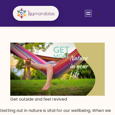
Skip
to
content
Get outside and feel revived
Getting out in nature is vital for our wellbeing. When we