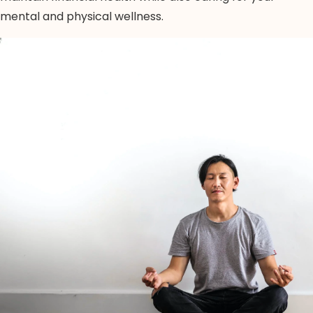
mental and physical wellness.