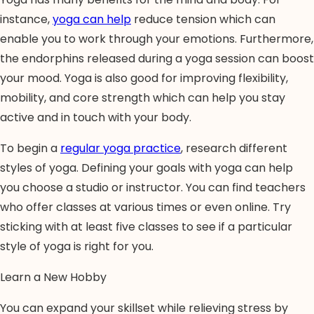
instance,
yoga can help
reduce tension which can
enable you to work through your emotions. Furthermore,
the endorphins released during a yoga session can boost
your mood. Yoga is also good for improving flexibility,
mobility, and core strength which can help you stay
active and in touch with your body.
To begin a
regular yoga practice
, research different
styles of yoga. Defining your goals with yoga can help
you choose a studio or instructor. You can find teachers
who offer classes at various times or even online. Try
sticking with at least five classes to see if a particular
style of yoga is right for you.
Learn a New Hobby
You can expand your skillset while relieving stress by