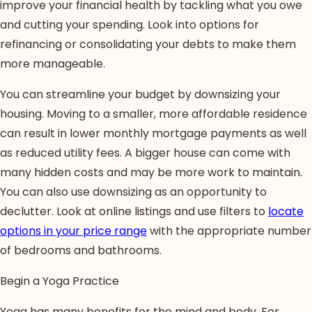
improve your financial health by tackling what you owe
and cutting your spending. Look into options for
refinancing or consolidating your debts to make them
more manageable.
You can streamline your budget by downsizing your
housing. Moving to a smaller, more affordable residence
can result in lower monthly mortgage payments as well
as reduced utility fees. A bigger house can come with
many hidden costs and may be more work to maintain.
You can also use downsizing as an opportunity to
declutter. Look at online listings and use filters to
locate
options in your price range
with the appropriate number
of bedrooms and bathrooms.
Begin a Yoga Practice
Yoga has many benefits for the mind and body. For