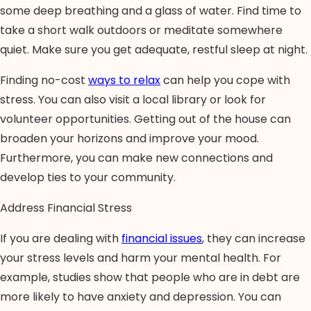
some deep breathing and a glass of water. Find time to
take a short walk outdoors or meditate somewhere
quiet. Make sure you get adequate, restful sleep at night.
Finding no-cost
ways to relax
can help you cope with
stress. You can also visit a local library or look for
volunteer opportunities. Getting out of the house can
broaden your horizons and improve your mood.
Furthermore, you can make new connections and
develop ties to your community.
Address Financial Stress
If you are dealing with
financial issues
, they can increase
your stress levels and harm your mental health. For
example, studies show that people who are in debt are
more likely to have anxiety and depression. You can