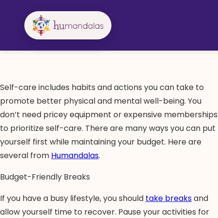
Skip
to
content
Self-care includes habits and actions you can take to
promote better physical and mental well-being. You
don’t need pricey equipment or expensive memberships
to prioritize self-care. There are many ways you can put
yourself first while maintaining your budget. Here are
several from
Humandalas
.
Budget-Friendly Breaks
If you have a busy lifestyle, you should
take breaks
and
allow yourself time to recover. Pause your activities for