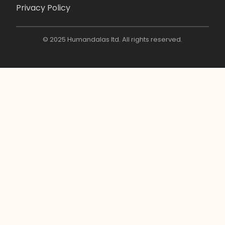
Privacy Policy
© 2025 Humandalas ltd. All rights reserved.