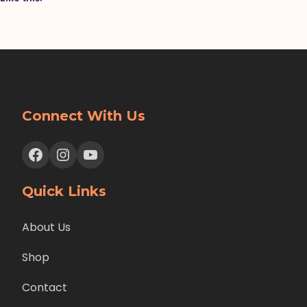
Connect With Us
Facebook
Instagram
YouTube
Quick Links
About Us
Shop
Contact