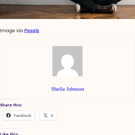
Image via
Pexels
Sheila Johnson
Share this:
Facebook
X
Like this: