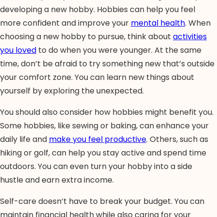
developing a new hobby. Hobbies can help you feel
more confident and improve your
mental health
. When
choosing a new hobby to pursue, think about
activities
you loved
to do when you were younger. At the same
time, don’t be afraid to try something new that’s outside
your comfort zone. You can learn new things about
yourself by exploring the unexpected.
You should also consider how hobbies might benefit you.
Some hobbies, like sewing or baking, can enhance your
daily life and
make you feel productive
. Others, such as
hiking or golf, can help you stay active and spend time
outdoors. You can even turn your hobby into a side
hustle and earn extra income.
Self-care doesn’t have to break your budget. You can
maintain financial health while also caring for your