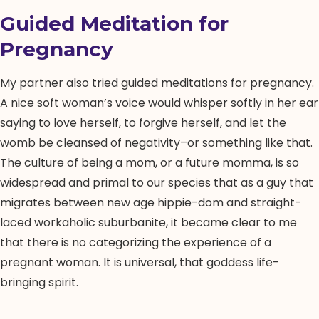
Guided Meditation for
Pregnancy
My partner also tried guided meditations for pregnancy.
A nice soft woman’s voice would whisper softly in her ear
saying to love herself, to forgive herself, and let the
womb be cleansed of negativity–or something like that.
The culture of being a mom, or a future momma, is so
widespread and primal to our species that as a guy that
migrates between new age hippie-dom and straight-
laced workaholic suburbanite, it became clear to me
that there is no categorizing the experience of a
pregnant woman. It is universal, that goddess life-
bringing spirit.