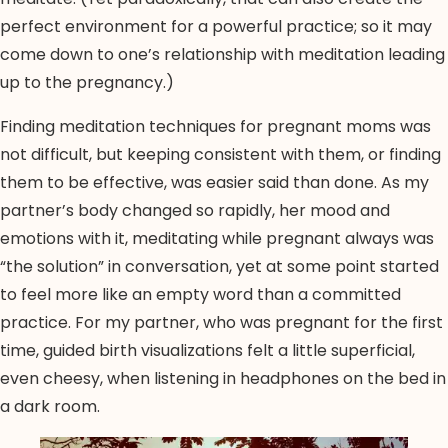
perfect environment for a powerful practice; so it may
come down to one’s relationship with meditation leading
up to the pregnancy.)
Finding meditation techniques for pregnant moms was
not difficult, but keeping consistent with them, or finding
them to be effective, was easier said than done. As my
partner’s body changed so rapidly, her mood and
emotions with it, meditating while pregnant always was
“the solution” in conversation, yet at some point started
to feel more like an empty word than a committed
practice. For my partner, who was pregnant for the first
time, guided birth visualizations felt a little superficial,
even cheesy, when listening in headphones on the bed in
a dark room.