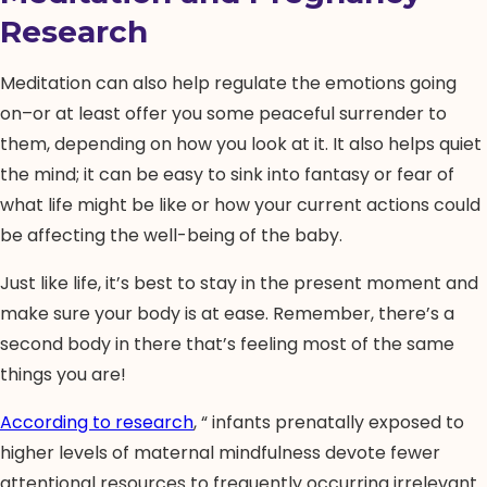
Research
Meditation can also help regulate the emotions going
on–or at least offer you some peaceful surrender to
them, depending on how you look at it. It also helps quiet
the mind; it can be easy to sink into fantasy or fear of
what life might be like or how your current actions could
be affecting the well-being of the baby.
Just like life, it’s best to stay in the present moment and
make sure your body is at ease. Remember, there’s a
second body in there that’s feeling most of the same
things you are!
According to research
, “ infants prenatally exposed to
higher levels of maternal mindfulness devote fewer
attentional resources to frequently occurring irrelevant