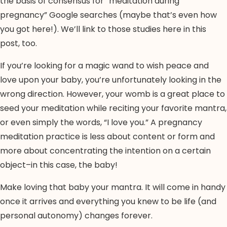
the basis of consensus for “meditation during
pregnancy” Google searches (maybe that’s even how
you got here!). We’ll link to those studies here in this
post, too.
If you’re looking for a magic wand to wish peace and
love upon your baby, you’re unfortunately looking in the
wrong direction. However, your womb is a great place to
seed your meditation while reciting your favorite mantra,
or even simply the words, “I love you.” A pregnancy
meditation practice is less about content or form and
more about concentrating the intention on a certain
object–in this case, the baby!
Make loving that baby your mantra. It will come in handy
once it arrives and everything you knew to be life (and
personal autonomy) changes forever.