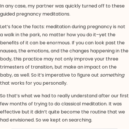
In any case, my partner was quickly turned off to these
guided pregnancy meditations.
Let’s face the facts: meditation during pregnancy is not
a walk in the park, no matter how you do it–yet the
benefits of it can be enormous. If you can look past the
nausea, the emotions, and the changes happening in the
body, this practice may not only improve your three
trimesters of transition, but make an impact on the
baby, as well. So it’s imperative to figure out
something
that works for you personally.
So that’s what we had to really understand after our first
few months of trying to do classical meditation. It was
effective but it didn’t quite become the routine that we
had envisioned. So we kept on searching.