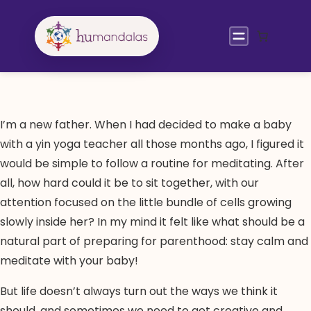
Skip
to
content
I’m a new father. When I had decided to make a baby
with a yin yoga teacher all those months ago, I figured it
would be simple to follow a routine for meditating. After
all, how hard could it be to sit together, with our
attention focused on the little bundle of cells growing
slowly inside her? In my mind it felt like what should be a
natural part of preparing for parenthood: stay calm and
meditate with your baby!
But life doesn’t always turn out the ways we think it
should, and sometimes we need to get creative and