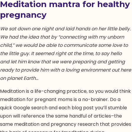
Meditation mantra for healthy
pregnancy
We sat down one night and laid hands on her little belly.
We had the idea that by “connecting with my unborn
child,” we would be able to communicate some love to
the little guy. It seemed right at the time, to say hello
and let him know that we were preparing and getting
ready to provide him with a loving environment out here
on planet Earth…
Meditation is a life-changing practice, so you would think
meditation for pregnant moms is a no-brainer. Do a
quick Google search and each blog post you’ll stumble
upon will reference the same handful of articles–the
same meditation and pregnancy research that provides