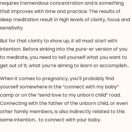
requires tremendous concentration and is something
that improves with time and practice. The results of
deep meditation result in high levels of clarity, focus and
sensitivity.
But for that clarity to show up, it all must start with
intention. Before sinking into the pure-er version of you
to meditate, you need to tell yourself what you want to
get out of it, what you’re aiming to learn or accomplish…
When it comes to pregnancy, you’ll probably find
yourself somewhere in the “connect with my baby”
camp or on the “send love to my unborn child” road.
Connecting with the father of the unborn child, or even
other family members, is also indirectly related to this
same intention… to connect with your baby.