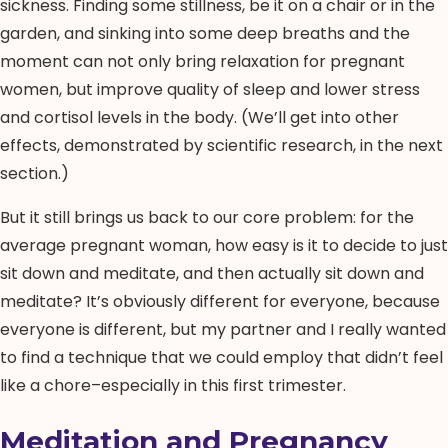
sickness. Finding some stillness, be it on a chair or in the
garden, and sinking into some deep breaths and the
moment can not only bring relaxation for pregnant
women, but improve quality of sleep and lower stress
and cortisol levels in the body. (We’ll get into other
effects, demonstrated by scientific research, in the next
section.)
But it still brings us back to our core problem: for the
average pregnant woman, how easy is it to decide to just
sit down and meditate, and then actually sit down and
meditate? It’s obviously different for everyone, because
everyone is different, but my partner and I really wanted
to find a technique that we could employ that didn’t feel
like a chore–especially in this first trimester.
Meditation and Pregnancy