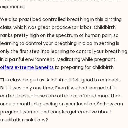
experience.
We also practiced controlled breathing in this birthing
class, which was great practice for labor. Childbirth
ranks pretty high on the spectrum of human pain, so
learning to control your breathing in a calm setting is
only the first step into learning to control your breathing
in a painful environment. Meditating while pregnant
offers extreme benefits
to preparing for childbirth.
This class helped us. A lot. And it felt good to connect.
But it was only one time. Even if we had learned of it
earlier, these classes are often not offered more than
once a month, depending on your location. So how can
pregnant women and couples get creative about
meditation solutions?