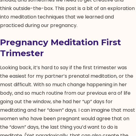
think outside-the-box. This post is a bit of an exploration
into meditation techniques that we learned and
practiced during our pregnancy.
Pregnancy Meditation First
Trimester
Looking back, it’s hard to say if the first trimester was
the easiest for my partner’s prenatal meditation, or the
most difficult. With so much change happening in her
body, and so much routine from our previous era of life
going out the window, she had her “up” days for
meditating and her “down” days. I can imagine that most
women who have been pregnant would agree that on
the “down” days, the last thing you’d want to do is
meditate. (Yet paradoxically, that can also create the