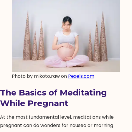
Photo by mikoto.raw on
Pexels.com
The Basics of Meditating
While Pregnant
At the most fundamental level, meditations while
pregnant can do wonders for nausea or morning