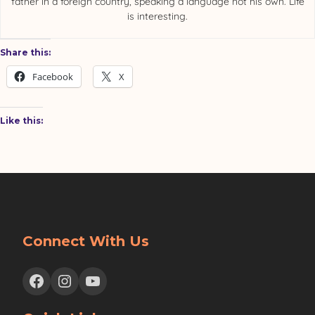
father in a foreign country, speaking a language not his own. Life
is interesting.
Share this:
Facebook
X
Like this:
Connect With Us
Facebook
Instagram
YouTube