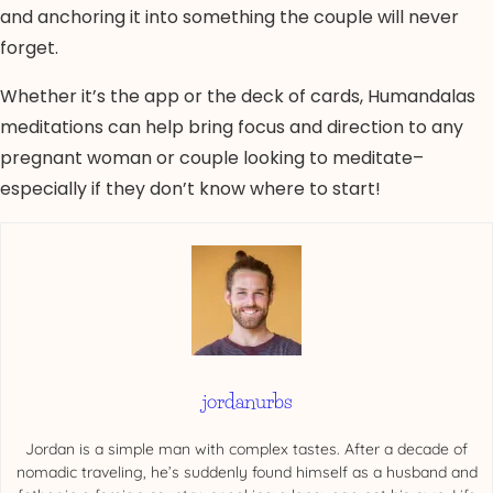
and anchoring it into something the couple will never
forget.
Whether it’s the app or the deck of cards, Humandalas
meditations can help bring focus and direction to any
pregnant woman or couple looking to meditate–
especially if they don’t know where to start!
jordanurbs
Jordan is a simple man with complex tastes. After a decade of
nomadic traveling, he’s suddenly found himself as a husband and