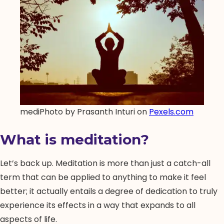
mediPhoto by Prasanth Inturi on
Pexels.com
What is meditation?
Let’s back up. Meditation is more than just a catch-all
term that can be applied to anything to make it feel
better; it actually entails a degree of dedication to truly
experience its effects in a way that expands to all
aspects of life.