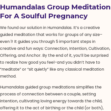
Humandalas Group Meditation
For A Soulful Pregnancy
We found our solution in Humandalas. It’s a creative
guided meditation that works for groups of any size–
even 1! It guides you through 5 important steps in
creative and fun ways: Connection, Intention, Cultivation,
Offering, and Anchor. By the end of it, you’ll be surprised
to realize how good you feel–and you didn’t have to
“meditate” or “sit quietly” like any classical meditation
method.
Humandalas guided group meditations simplifies the
process of connection between a couple, setting
intention, cultivating loving energy towards the child,
offering it to the act of birthing or the child (or both),