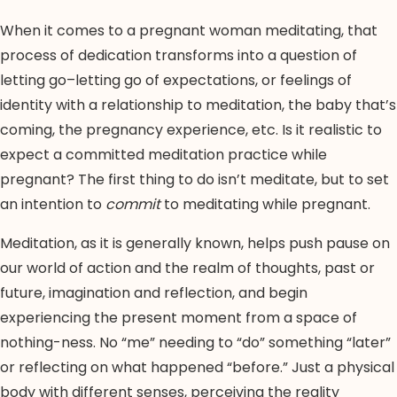
When it comes to a pregnant woman meditating, that
process of dedication transforms into a question of
letting go–letting go of expectations, or feelings of
identity with a relationship to meditation, the baby that’s
coming, the pregnancy experience, etc. Is it realistic to
expect a committed meditation practice while
pregnant? The first thing to do isn’t meditate, but to set
an intention to
commit
to meditating while pregnant.
Meditation, as it is generally known, helps push pause on
our world of action and the realm of thoughts, past or
future, imagination and reflection, and begin
experiencing the present moment from a space of
nothing-ness. No “me” needing to “do” something “later”
or reflecting on what happened “before.” Just a physical
body with different senses, perceiving the reality