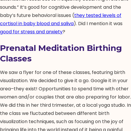
sounds.” It’s good for cognitive development and the
baby’s future behavioral issues (
they tested levels of
cortisol in baby blood and saliva
). Did I mention it was
good for stress and anxiety
?
Prenatal Meditation Birthing
Classes
We saw a flyer for one of these classes, featuring birth
visualization. We decided to give it a go. Google it in your
area–they exist! Opportunities to spend time with other
women and/or couples that are also preparing for labor.
We did this in her third trimester, at a local yoga studio. In
the class we fluctuated between different birth
visualization techniques, such as focusing on the joy of
bringing life into the world instead of it being a painful