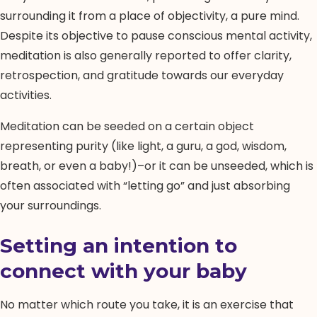
surrounding it from a place of objectivity, a pure mind.
Despite its objective to pause conscious mental activity,
meditation is also generally reported to offer clarity,
retrospection, and gratitude towards our everyday
activities.
Meditation can be seeded on a certain object
representing purity (like light, a guru, a god, wisdom,
breath, or even a baby!)–or it can be unseeded, which is
often associated with “letting go” and just absorbing
your surroundings.
Setting an intention to
connect with your baby
No matter which route you take, it is an exercise that