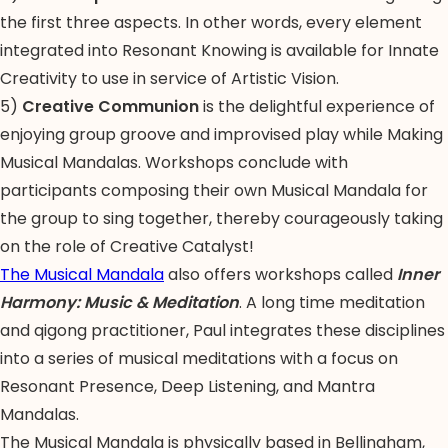
the first three aspects. In other words, every element
integrated into Resonant Knowing is available for Innate
Creativity to use in service of Artistic Vision.
5)
Creative Communion
is the delightful experience of
enjoying group groove and improvised play while Making
Musical Mandalas. Workshops conclude with
participants composing their own Musical Mandala for
the group to sing together, thereby courageously taking
on the role of Creative Catalyst!
The Musical Mandala
also offers workshops called
Inner
Harmony: Music & Meditation
. A long time meditation
and qigong practitioner, Paul integrates these disciplines
into a series of musical meditations with a focus on
Resonant Presence, Deep Listening, and Mantra
Mandalas.
The Musical Mandala is physically based in Bellingham,