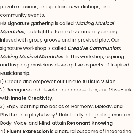
private sessions, group classes, workshops, and
community events.
His signature gathering is called ‘
Making Musical
Mandalas
,’ a delightful form of community singing
infused with group groove and improvised play. Our
signature workshop is called
Creative Communion:
Making Musical Mandalas
. In this workshop, aspiring
and inspiring musicians develop five aspects of Inspired
Musicianship.
1) Create and empower our unique
Artistic Vision
.
2) Recognize and develop our connection, our Muse-Link,
with
Innate Creativity
.
3) Enjoy learning the basics of Harmony, Melody, and
Rhythm in a playful way/ Holistically integrating music in
Body, Voice, and Mind, attain
Resonant Knowing
.
4)
Fluent Expression
is a natural outcome of integrating