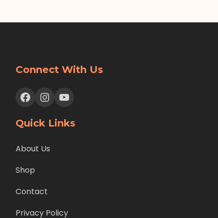
Connect With Us
Facebook
Instagram
YouTube
Quick Links
About Us
Shop
Contact
Privacy Policy