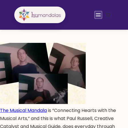
Skip
to
content
The Musical Mandala
is “Connecting Hearts with the
Musical Arts,” and this is what Paul Russell, Creative
Catalyst and Musical Guide, does everyday through