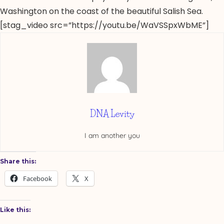
Washington on the coast of the beautiful Salish Sea.
[stag_video src=”https://youtu.be/WaVSSpxWbME”]
DNA Levity
I am another you
Share this:
Facebook
X
Like this: