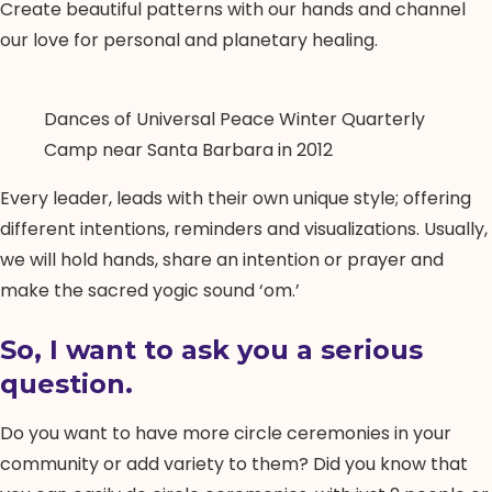
Create beautiful patterns with our hands and channel
our love for personal and planetary healing.
Dances of Universal Peace Winter Quarterly
Camp near Santa Barbara in 2012
Every leader, leads with their own unique style; offering
different intentions, reminders and visualizations. Usually,
we will hold hands, share an intention or prayer and
make the sacred yogic sound ‘om.’
So, I want to ask you a serious
question.
Do you want to have more circle ceremonies in your
community or add variety to them? Did you know that