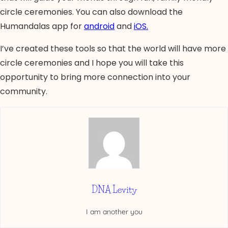
circle ceremonies. You can also download the
Humandalas app for
android
and
iOS.
I’ve created these tools so that the world will have more
circle ceremonies and I hope you will take this
opportunity to bring more connection into your
community.
DNA Levity
I am another you