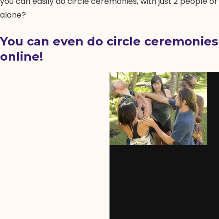
you can easily do circle ceremonies, with just 2 people or
alone?
You can even do circle ceremonies
online!