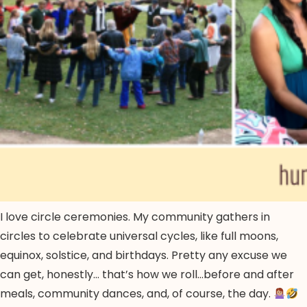
I love circle ceremonies. My community gathers in
circles to celebrate universal cycles, like full moons,
equinox, solstice, and birthdays. Pretty any excuse we
can get, honestly… that’s how we roll…before and after
meals, community dances, and, of course, the day.