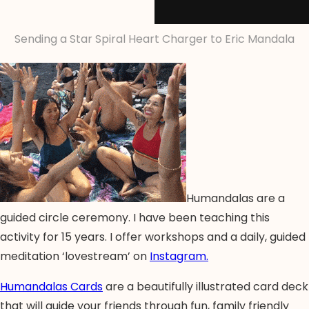
Sending a Star Spiral Heart Charger to Eric Mandala
Humandalas are a
guided circle ceremony. I have been teaching this
activity for 15 years. I offer workshops and a daily, guided
meditation ‘lovestream’ on
Instagram.
Humandalas Cards
are a beautifully illustrated card deck
that will guide your friends through fun, family friendly