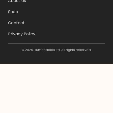
About Us
Shop
Contact
Privacy Policy
© 2025 Humandalas ltd. All rights reserved.