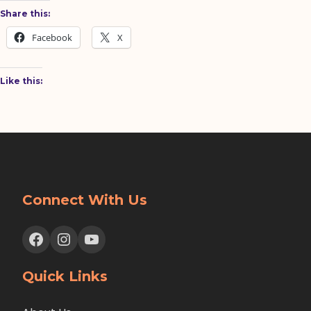
Share this:
Facebook
X
Like this:
Connect With Us
Facebook
Instagram
YouTube
Quick Links