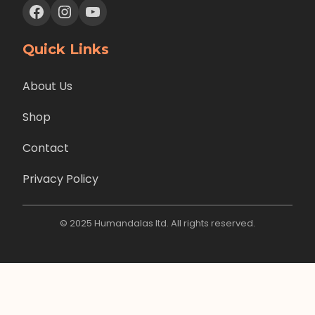
Facebook
Instagram
YouTube
Quick Links
About Us
Shop
Contact
Privacy Policy
© 2025 Humandalas ltd. All rights reserved.