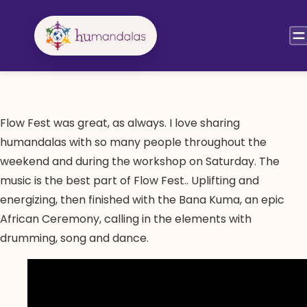
Skip
to
content
Flow Fest was great, as always. I love sharing
humandalas with so many people throughout the
weekend and during the workshop on Saturday. The
music is the best part of Flow Fest.. Uplifting and
energizing, then finished with the Bana Kuma, an epic
African Ceremony, calling in the elements with
drumming, song and dance.