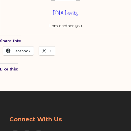
DNA Levity
I am another you
Share this:
Facebook
X
Like this:
Connect With Us