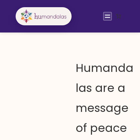
Skip
to
content
Humanda
las are a
message
of peace