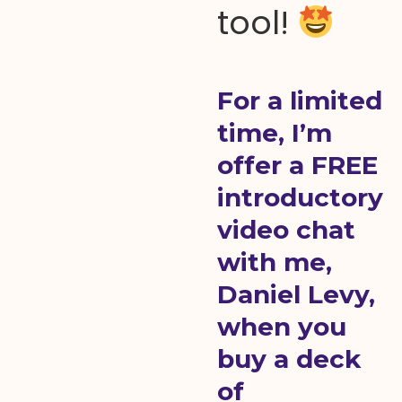
tool!
For a limited
time, I’m
offer a FREE
introductory
video chat
with me,
Daniel Levy,
when you
buy a deck
of