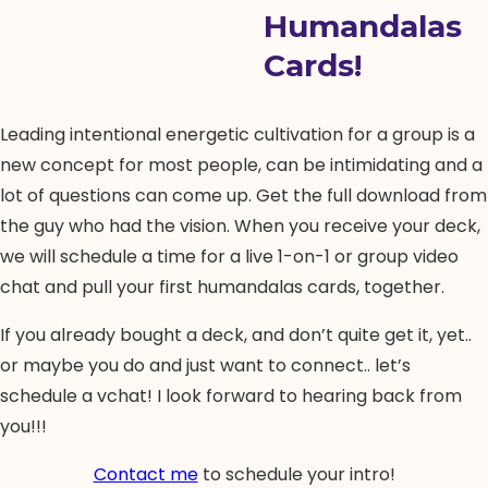
Humandalas
Cards!
Leading intentional energetic cultivation for a group is a
new concept for most people, can be intimidating and a
lot of questions can come up. Get the full download from
the guy who had the vision. When you receive your deck,
we will schedule a time for a live 1-on-1 or group video
chat and pull your first humandalas cards, together.
If you already bought a deck, and don’t quite get it, yet..
or maybe you do and just want to connect.. let’s
schedule a vchat! I look forward to hearing back from
you!!!
Contact me
to schedule your intro!