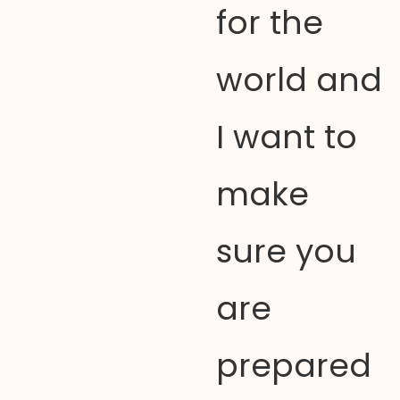
for the
world and
I want to
make
sure you
are
prepared