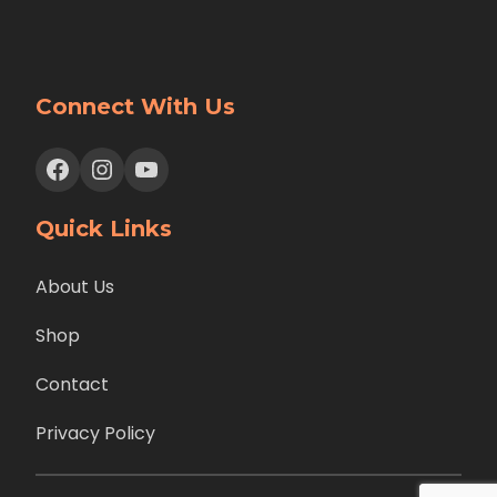
Connect With Us
Facebook
Instagram
YouTube
Quick Links
About Us
Shop
Contact
Privacy Policy