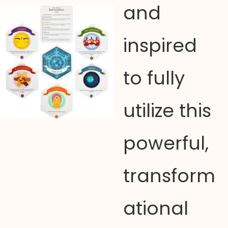
and
inspired
to fully
utilize this
powerful,
transform
ational