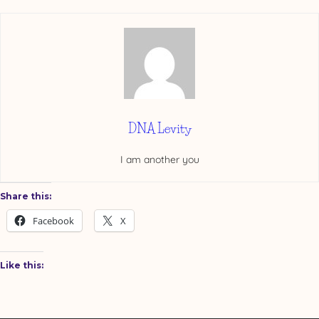
DNA Levity
I am another you
Share this:
Facebook
X
Like this: