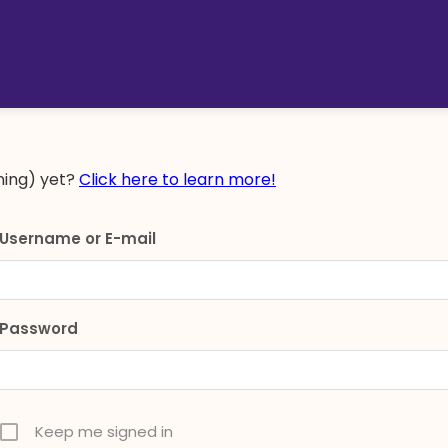
ing) yet?
Click here to learn more!
Username or E-mail
Password
Keep me signed in