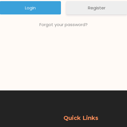
Register
Forgot your password?
Quick Links