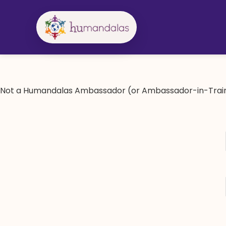
Skip
to
content
Not a Humandalas Ambassador (or Ambassador-in-Train