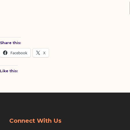
Share this:
Facebook
X
Like this:
Connect With Us