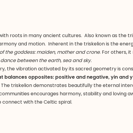
with roots in many ancient cultures. Also known as the tri
rmony and motion. Inherent in the triskelion is the energ
 of the goddess: maiden, mother and crone
. For others, 
 dance between the earth, sea and sky.
ry, the vibration activated by its sacred geometry is con
at balances opposites: positive and negative, yin and y
The triskelion demonstrates beautifully the eternal inte
 communities encourages harmony, stability and loving awa
connect with the Celtic spiral.