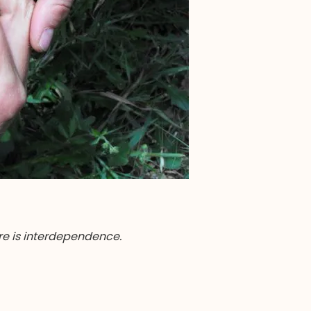
re is interdependence.