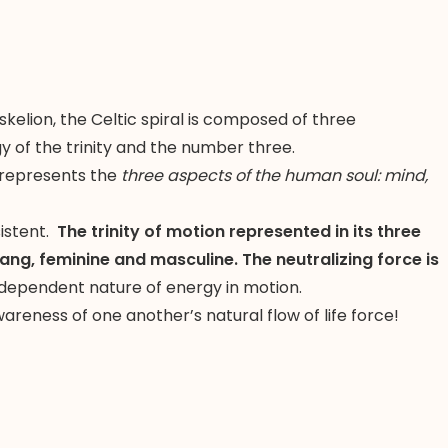
skelion, the Celtic spiral is composed of three
y of the trinity and the number three.
it represents the
three aspects of the human soul: mind,
sistent.
The trinity of motion represented in its three
ang, feminine and masculine. The neutralizing force is
rdependent nature of energy in motion.
reness of one another’s natural flow of life force!