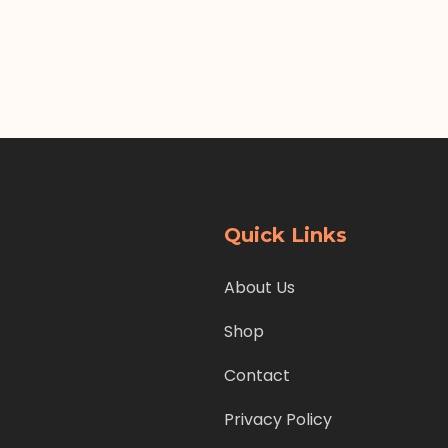
Quick Links
About Us
Shop
Contact
Privacy Policy