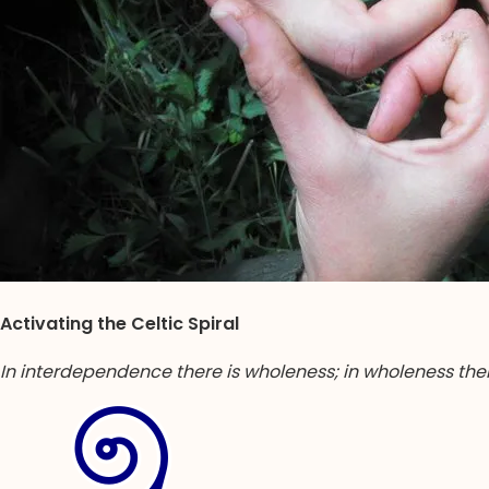
Activating the Celtic Spiral
In interdependence there is wholeness; in wholeness the