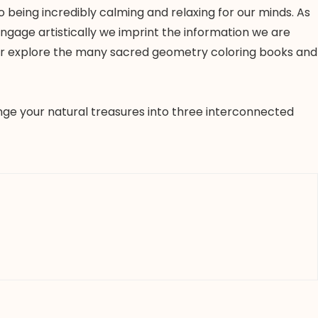
 being incredibly calming and relaxing for our minds. As
ngage artistically we imprint the information we are
 or explore the many sacred geometry coloring books and
ange your natural treasures into three interconnected