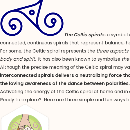
The Celtic spiral
is a symbol 
connected, continuous spirals that represent balance, ha
For some, the Celtic spiral represents the
three aspects
body and spirit.
It has also been known to symbolize
the
Although the precise meaning of the Celtic spiral may va
interconnected spirals delivers a neutralizing force th
the loving awareness of the dance between polarities.
Activating the energy of the Celtic spiral at home and in
Ready to explore? Here are three simple and fun ways to 