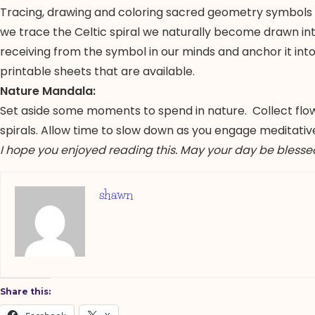
Tracing, drawing and coloring sacred geometry symbols are
we trace the Celtic spiral we naturally become drawn in
receiving from the symbol in our minds and anchor it in
printable sheets that are available.
Nature Mandala:
Set aside some moments to spend in nature. Collect flowe
spirals. Allow time to slow down as you engage meditatively
I hope you enjoyed reading this. May your day be blesse
shawn
Share this: