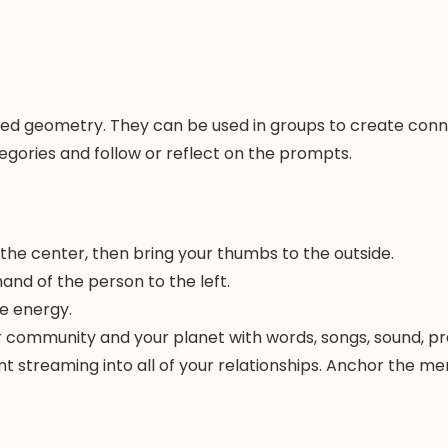
d geometry. They can be used in groups to create connect
egories and follow or reflect on the prompts.
 the center, then bring your thumbs to the outside.
hand of the person to the left.
e energy.
ur community and your planet with words, songs, sound, pr
ntent streaming into all of your relationships. Anchor the