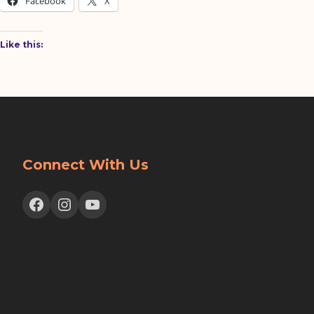
Facebook
X
Like this:
Connect With Us
Facebook
Instagram
YouTube