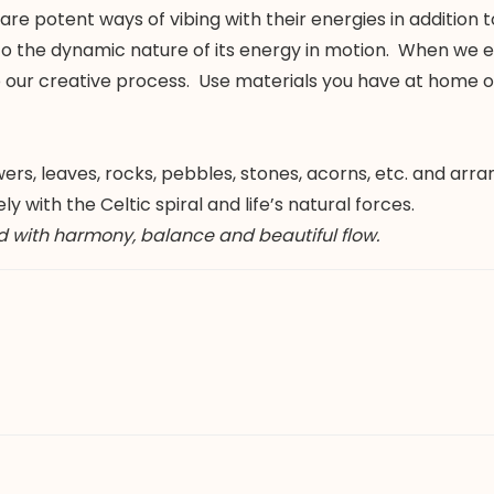
 potent ways of vibing with their energies in addition to
to the dynamic nature of its energy in motion. When we e
to our creative process. Use materials you have at home
rs, leaves, rocks, pebbles, stones, acorns, etc. and arr
 with the Celtic spiral and life’s natural forces.
d with harmony, balance and beautiful flow.