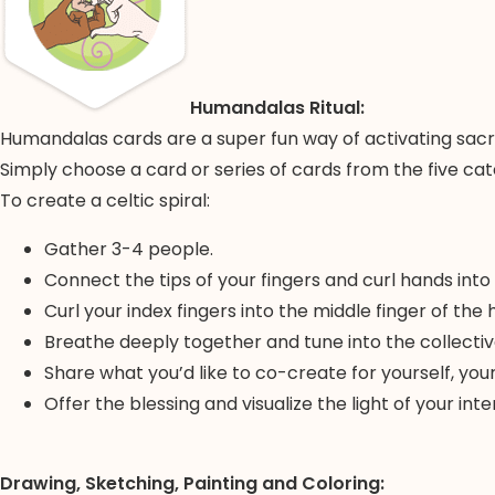
Humandalas Ritual:
Humandalas cards are a super fun way of activating sacre
Simply choose a card or series of cards from the five cat
To create a celtic spiral:
Gather 3-4 people.
Connect the tips of your fingers and curl hands into
Curl your index fingers into the middle finger of the 
Breathe deeply together and tune into the collectiv
Share what you’d like to co-create for yourself, yo
Offer the blessing and visualize the light of your i
Drawing, Sketching, Painting and Coloring: