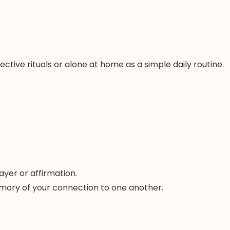
ive rituals or alone at home as a simple daily routine.
ayer or affirmation.
 memory of your connection to one another.